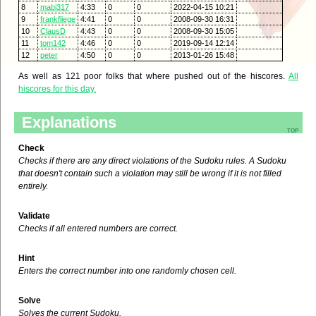
8
mabi317
4:33
0
0
2022-04-15 10:21
9
frankfliege
4:41
0
0
2008-09-30 16:31
10
ClausD
4:43
0
0
2008-09-30 15:05
11
tom142
4:46
0
0
2019-09-14 12:14
12
peter
4:50
0
0
2013-01-26 15:48
As well as 121 poor folks that where pushed out of the hiscores.
All
hiscores for this day.
Explanations
top
Check
Checks if there are any direct violations of the Sudoku rules. A Sudoku
that doesn't contain such a violation may still be wrong if it is not filled
entirely.
Validate
Checks if all entered numbers are correct.
Hint
Enters the correct number into one randomly chosen cell.
Solve
Solves the current Sudoku.