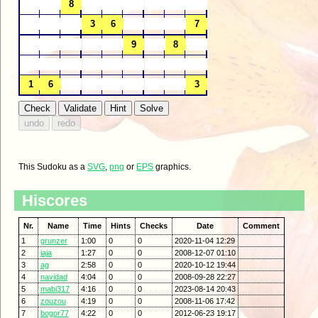
This Sudoku as a
SVG
,
png
or
EPS
graphics.
Hiscores
Nr.
Name
Time
Hints
Checks
Date
Comment
1
grunzer
1:00
0
0
2020-11-04 12:29
2
jaja
1:27
0
0
2008-12-07 01:10
3
ag
2:58
0
0
2020-10-12 19:44
4
navidad
4:04
0
0
2008-09-28 22:27
5
mabi317
4:16
0
0
2023-08-14 20:43
6
zouzou
4:19
0
0
2008-11-06 17:42
7
bogor77
4:22
0
0
2012-06-23 19:17