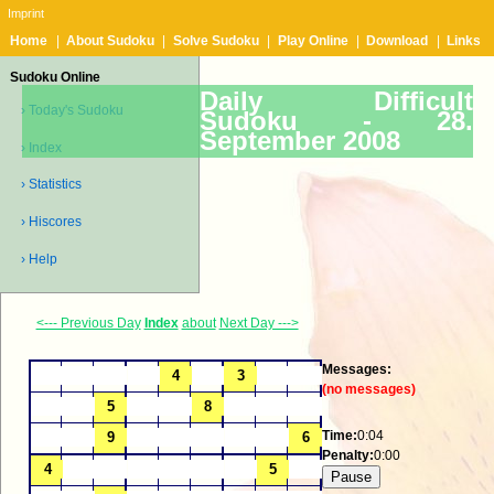
Imprint
Home
|
About Sudoku
|
Solve Sudoku
|
Play Online
|
Download
|
Links
Sudoku Online
Daily Difficult
› Today's Sudoku
Sudoku -
28.
September 2008
› Index
› Statistics
› Hiscores
› Help
<--- Previous Day
Index
about
Next Day --->
Messages:
(no messages)
Time:
0:04
Penalty:
0:00