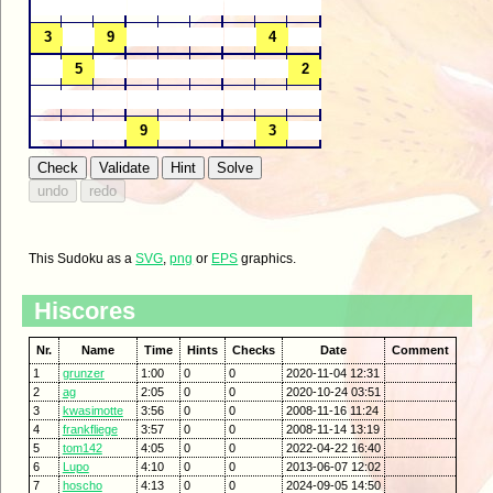
This Sudoku as a
SVG
,
png
or
EPS
graphics.
Hiscores
Nr.
Name
Time
Hints
Checks
Date
Comment
1
grunzer
1:00
0
0
2020-11-04 12:31
2
ag
2:05
0
0
2020-10-24 03:51
3
kwasimotte
3:56
0
0
2008-11-16 11:24
4
frankfliege
3:57
0
0
2008-11-14 13:19
5
tom142
4:05
0
0
2022-04-22 16:40
6
Lupo
4:10
0
0
2013-06-07 12:02
7
hoscho
4:13
0
0
2024-09-05 14:50