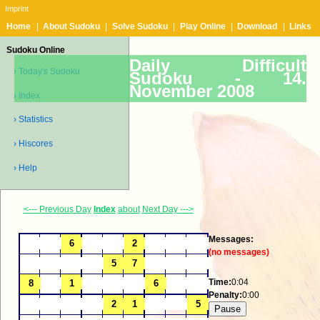
Imprint
Home
|
About Sudoku
|
Solve Sudoku
|
Play Online
|
Download
|
Links
Sudoku Online
Daily Difficult
› Today's Sudoku
Sudoku -
14.
November 2008
› Index
› Statistics
› Hiscores
› Help
<--- Previous Day
Index
about
Next Day --->
Messages:
(no messages)
Time:
0:04
Penalty:
0:00