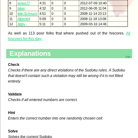
8
bogor77
4:31
0
0
2012-07-09 10:40
9
biber
4:32
0
0
2012-06-05 11:04
10
little Schnuck
4:51
0
0
2008-11-14 23:13
11
Albert64
5:09
0
0
2008-11-18 13:08
12
Abby
5:11
0
0
2009-03-16 14:46
As well as 113 poor folks that where pushed out of the hiscores.
All
hiscores for this day.
Explanations
top
Check
Checks if there are any direct violations of the Sudoku rules. A Sudoku
that doesn't contain such a violation may still be wrong if it is not filled
entirely.
Validate
Checks if all entered numbers are correct.
Hint
Enters the correct number into one randomly chosen cell.
Solve
Solves the current Sudoku.