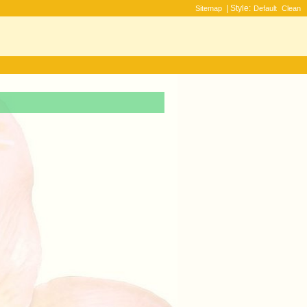
| Style:
Sitemap
Default
Clean