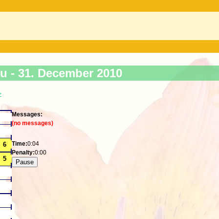
ku -
31. December 2010
>
Messages:
(no messages)
Time:
0:04
Penalty:
0:00