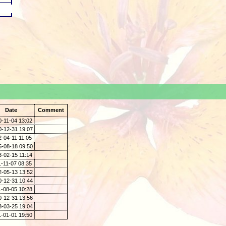
.
Date
Comment
0-11-04 13:02
0-12-31 19:07
-04-11 11:05
5-08-18 09:50
3-02-15 11:14
-11-07 08:35
2-05-13 13:52
0-12-31 10:44
1-08-05 10:28
0-12-31 13:56
3-03-25 19:04
1-01-01 19:50