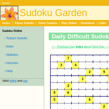
Imprint
Sudoku Garden
Home
|
About Sudoku
|
Solve Sudoku
|
Play Online
|
Download
|
Links
Sudoku Online
Daily Difficult Sudo
› Today's Sudoku
› Index
<--- Previous Day
Index
about
Next Day ---
› Statistics
› Hiscores
› Help
Valid
xhtml
and
css