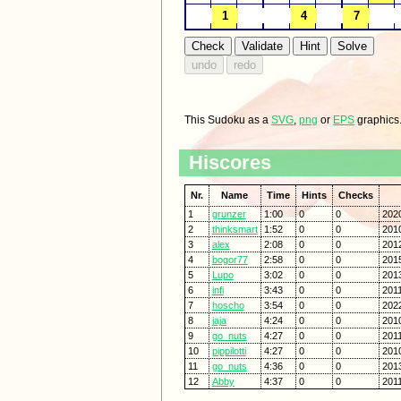
This Sudoku as a
SVG
,
png
or
EPS
graphics
Hiscores
Nr.
Name
Time
Hints
Checks
1
grunzer
1:00
0
0
202
2
thinksmart
1:52
0
0
201
3
alex
2:08
0
0
2012
4
bogor77
2:58
0
0
201
5
Lupo
3:02
0
0
201
6
infi
3:43
0
0
2011
7
hoscho
3:54
0
0
202
8
jaja
4:24
0
0
201
9
go_nuts
4:27
0
0
201
10
pippilotti
4:27
0
0
201
11
go_nuts
4:36
0
0
201
12
Abby
4:37
0
0
201