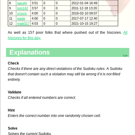
8
pavelg
3:51
0
0
2012-01-04 16:49
9
tom142
3:57
0
0
2011-12-18 13:20
10
xrsxrs
4:00
0
0
2016-02-10 09:07
11
paula
4:00
0
0
2017-07-17 12:40
12
mabi317
4:03
0
0
2021-10-15 19:27
As well as 157 poor folks that where pushed out of the hiscores.
All
hiscores for this day.
Explanations
top
Check
Checks if there are any direct violations of the Sudoku rules. A Sudoku
that doesn't contain such a violation may still be wrong if it is not filled
entirely.
Validate
Checks if all entered numbers are correct.
Hint
Enters the correct number into one randomly chosen cell.
Solve
Solves the current Sudoku.