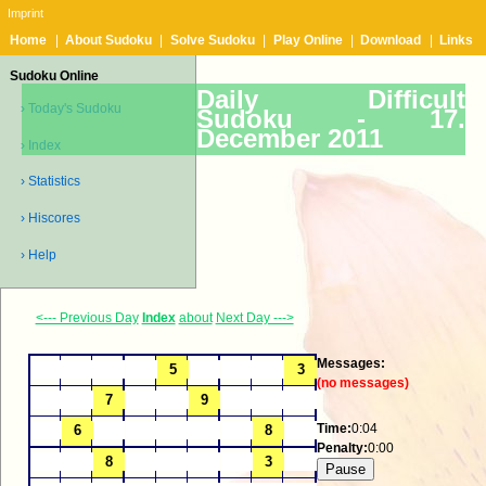
Imprint
Home
|
About Sudoku
|
Solve Sudoku
|
Play Online
|
Download
|
Links
Sudoku Online
Daily Difficult
› Today's Sudoku
Sudoku -
17.
December 2011
› Index
› Statistics
› Hiscores
› Help
<--- Previous Day
Index
about
Next Day --->
Messages:
(no messages)
Time:
0:04
Penalty:
0:00