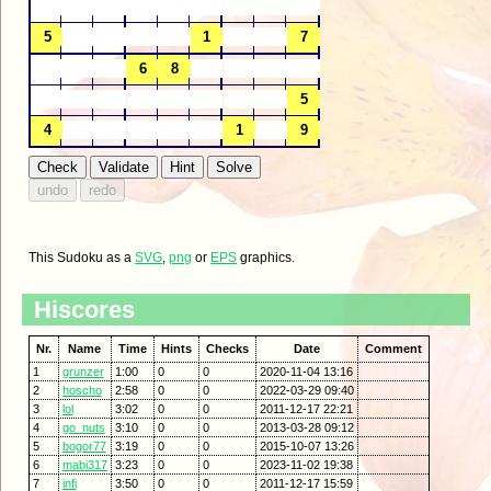
This Sudoku as a
SVG
,
png
or
EPS
graphics.
Hiscores
Nr.
Name
Time
Hints
Checks
Date
Comment
1
grunzer
1:00
0
0
2020-11-04 13:16
2
hoscho
2:58
0
0
2022-03-29 09:40
3
lol
3:02
0
0
2011-12-17 22:21
4
go_nuts
3:10
0
0
2013-03-28 09:12
5
bogor77
3:19
0
0
2015-10-07 13:26
6
mabi317
3:23
0
0
2023-11-02 19:38
7
infi
3:50
0
0
2011-12-17 15:59