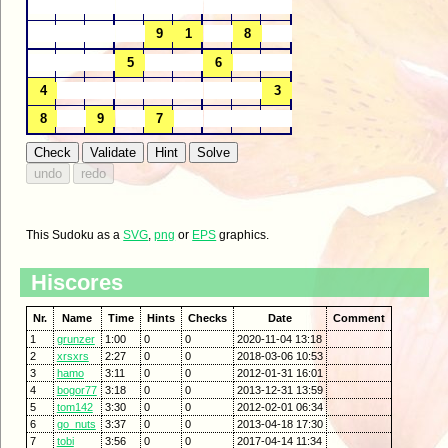
This Sudoku as a
SVG
,
png
or
EPS
graphics.
Hiscores
Nr.
Name
Time
Hints
Checks
Date
Comment
1
grunzer
1:00
0
0
2020-11-04 13:18
2
xrsxrs
2:27
0
0
2018-03-06 10:53
3
hamo
3:11
0
0
2012-01-31 16:01
4
bogor77
3:18
0
0
2013-12-31 13:59
5
tom142
3:30
0
0
2012-02-01 06:34
6
go_nuts
3:37
0
0
2013-04-18 17:30
7
tobi
3:56
0
0
2017-04-14 11:34