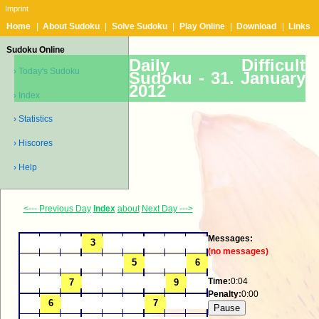
Imprint
Home
|
About Sudoku
|
Solve Sudoku
|
Play Online
|
Download
|
Links
Sudoku Online
Daily Difficult
› Today's Sudoku
Sudoku -
31. January
2012
› Index
› Statistics
› Hiscores
› Help
<--- Previous Day
Index
about
Next Day --->
Messages:
(no messages)
Time:
0:04
Penalty:
0:00