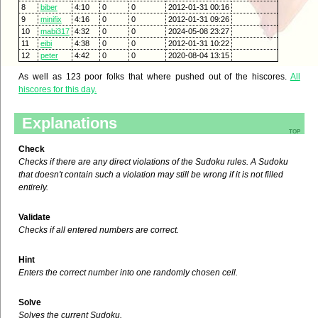
8
biber
4:10
0
0
2012-01-31 00:16
9
minifix
4:16
0
0
2012-01-31 09:26
10
mabi317
4:32
0
0
2024-05-08 23:27
11
eibi
4:38
0
0
2012-01-31 10:22
12
peter
4:42
0
0
2020-08-04 13:15
As well as 123 poor folks that where pushed out of the hiscores.
All
hiscores for this day.
Explanations
top
Check
Checks if there are any direct violations of the Sudoku rules. A Sudoku
that doesn't contain such a violation may still be wrong if it is not filled
entirely.
Validate
Checks if all entered numbers are correct.
Hint
Enters the correct number into one randomly chosen cell.
Solve
Solves the current Sudoku.