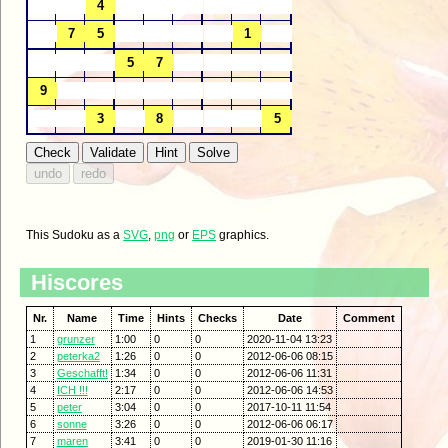
This Sudoku as a
SVG
,
png
or
EPS
graphics.
Hiscores
Nr.
Name
Time
Hints
Checks
Date
Comment
1
grunzer
1:00
0
0
2020-11-04 13:23
2
peterka2
1:26
0
0
2012-06-06 08:15
3
Geschafft!
1:34
0
0
2012-06-06 11:31
4
ICH !!!
2:17
0
0
2012-06-06 14:53
5
peter
3:04
0
0
2017-10-11 11:54
6
sonne
3:26
0
0
2012-06-06 06:17
7
maren
3:41
0
0
2019-01-30 11:16