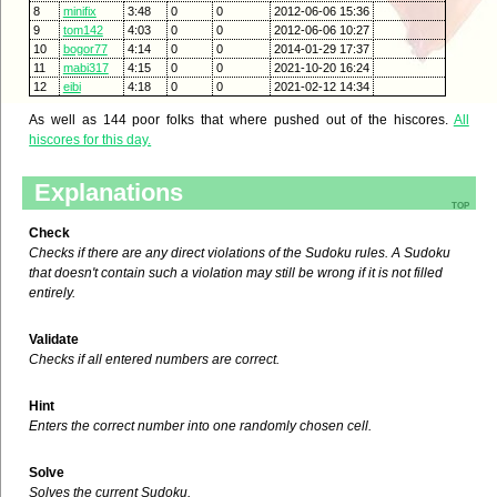
8
minifix
3:48
0
0
2012-06-06 15:36
9
tom142
4:03
0
0
2012-06-06 10:27
10
bogor77
4:14
0
0
2014-01-29 17:37
11
mabi317
4:15
0
0
2021-10-20 16:24
12
eibi
4:18
0
0
2021-02-12 14:34
As well as 144 poor folks that where pushed out of the hiscores.
All
hiscores for this day.
Explanations
top
Check
Checks if there are any direct violations of the Sudoku rules. A Sudoku
that doesn't contain such a violation may still be wrong if it is not filled
entirely.
Validate
Checks if all entered numbers are correct.
Hint
Enters the correct number into one randomly chosen cell.
Solve
Solves the current Sudoku.