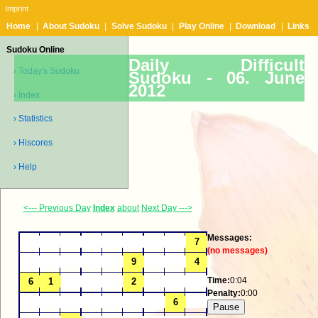
Imprint
Home
|
About Sudoku
|
Solve Sudoku
|
Play Online
|
Download
|
Links
Sudoku Online
Daily Difficult
› Today's Sudoku
Sudoku -
06. June
2012
› Index
› Statistics
› Hiscores
› Help
<--- Previous Day
Index
about
Next Day --->
Messages:
(no messages)
Time:
0:04
Penalty:
0:00