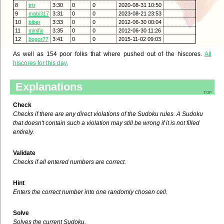
8
trtr
3:30
0
0
2020-08-31 10:50
9
mabi317
3:31
0
0
2023-08-21 23:53
10
biber
3:33
0
0
2012-06-30 00:04
11
minifix
3:35
0
0
2012-06-30 11:26
12
bogor77
3:41
0
0
2015-11-02 09:03
As well as 154 poor folks that where pushed out of the hiscores.
All
hiscores for this day.
Explanations
top
Check
Checks if there are any direct violations of the Sudoku rules. A Sudoku
that doesn't contain such a violation may still be wrong if it is not filled
entirely.
Validate
Checks if all entered numbers are correct.
Hint
Enters the correct number into one randomly chosen cell.
Solve
Solves the current Sudoku.