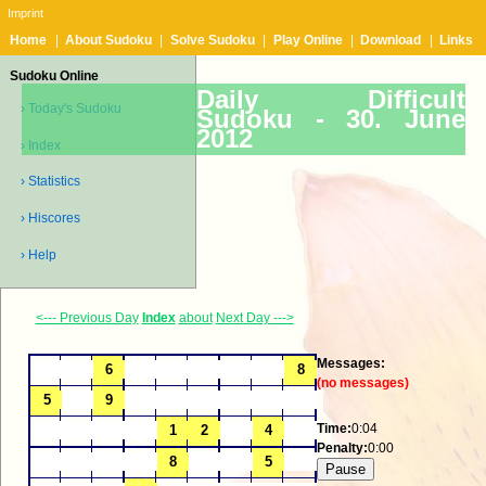
Imprint
Home
|
About Sudoku
|
Solve Sudoku
|
Play Online
|
Download
|
Links
Sudoku Online
Daily Difficult
› Today's Sudoku
Sudoku -
30. June
2012
› Index
› Statistics
› Hiscores
› Help
<--- Previous Day
Index
about
Next Day --->
Messages:
(no messages)
Time:
0:04
Penalty:
0:00