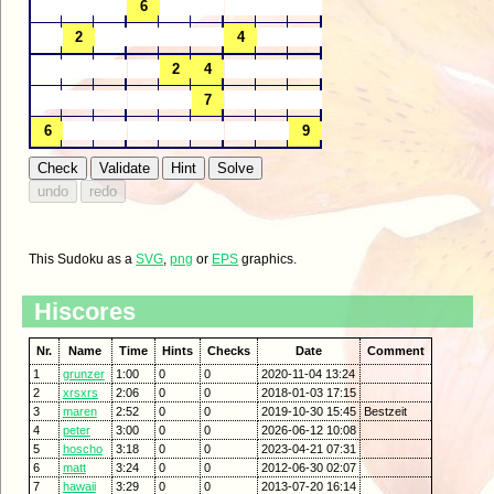
This Sudoku as a
SVG
,
png
or
EPS
graphics.
Hiscores
Nr.
Name
Time
Hints
Checks
Date
Comment
1
grunzer
1:00
0
0
2020-11-04 13:24
2
xrsxrs
2:06
0
0
2018-01-03 17:15
3
maren
2:52
0
0
2019-10-30 15:45
Bestzeit
4
peter
3:00
0
0
2026-06-12 10:08
5
hoscho
3:18
0
0
2023-04-21 07:31
6
matt
3:24
0
0
2012-06-30 02:07
7
hawaii
3:29
0
0
2013-07-20 16:14