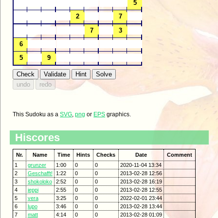
This Sudoku as a
SVG
,
png
or
EPS
graphics.
Hiscores
Nr.
Name
Time
Hints
Checks
Date
Comment
1
grunzer
1:00
0
0
2020-11-04 13:34
2
Geschafft!
1:22
0
0
2013-02-28 12:56
3
shokoloko
2:52
0
0
2013-02-28 16:19
4
jeppi
2:55
0
0
2013-02-28 12:55
5
vera
3:25
0
0
2022-02-01 23:44
6
lupo
3:46
0
0
2013-02-28 13:44
7
matt
4:14
0
0
2013-02-28 01:09