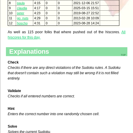
8
paula
4:15
0
0
2021-12-06 21:57
9
claudia
4:17
0
0
2025-03-15 15:51
10
peter
4:23
0
0
2019-08-27 22:52
11
go_nuts
4:29
0
0
2013-02-28 10:09
12
hoscho
4:31
0
0
2023-08-28 14:24
As well as 115 poor folks that where pushed out of the hiscores.
All
hiscores for this day.
Explanations
top
Check
Checks if there are any direct violations of the Sudoku rules. A Sudoku
that doesn't contain such a violation may still be wrong if it is not filled
entirely.
Validate
Checks if all entered numbers are correct.
Hint
Enters the correct number into one randomly chosen cell.
Solve
Solves the current Sudoku.