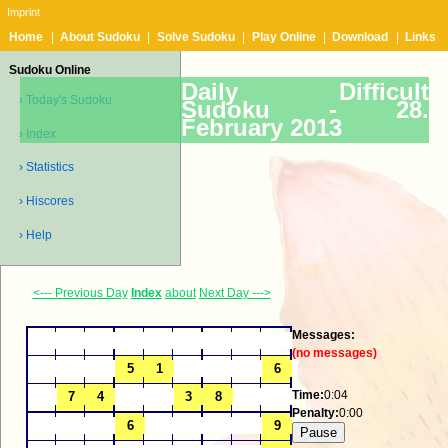
Imprint
Home
|
About Sudoku
|
Solve Sudoku
|
Play Online
|
Download
|
Links
Sudoku Online
Daily Difficult
› Today's Sudoku
Sudoku -
28.
February 2013
› Index
› Statistics
› Hiscores
› Help
<--- Previous Day
Index
about
Next Day --->
Messages:
(no messages)
Time:
0:04
Penalty:
0:00