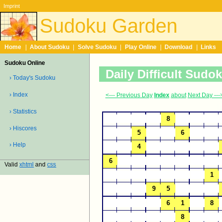
Imprint
Sudoku Garden
Home
|
About Sudoku
|
Solve Sudoku
|
Play Online
|
Download
|
Links
Sudoku Online
Daily Difficult Sudo
› Today's Sudoku
› Index
<--- Previous Day
Index
about
Next Day ---
› Statistics
› Hiscores
› Help
Valid
xhtml
and
css