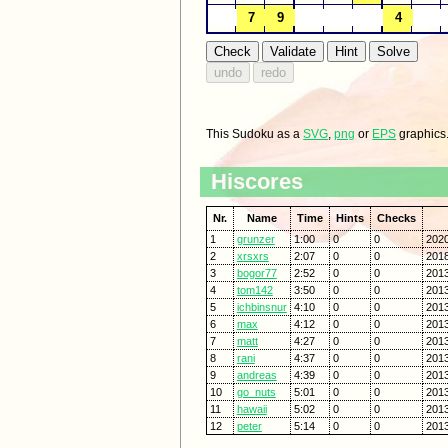
This Sudoku as a
SVG
,
png
or
EPS
graphics
Hiscores
Nr.
Name
Time
Hints
Checks
1
grunzer
1:00
0
0
2020
2
xrsxrs
2:07
0
0
2018
3
bogor77
2:52
0
0
2013
4
tom142
3:50
0
0
2013
5
ichbinsnur
4:10
0
0
2013
6
max
4:12
0
0
2013
7
matt
4:27
0
0
2013
8
rani
4:37
0
0
2013
9
andreas
4:39
0
0
2013
10
go_nuts
5:01
0
0
2013
11
hawaii
5:02
0
0
2013
12
peter
5:14
0
0
2013