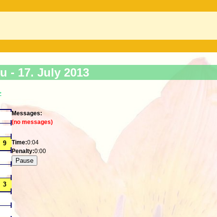
ku -
17. July 2013
>
Messages:
(no messages)
Time:
0:04
Penalty:
0:00