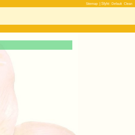
| Style:
Sitemap
Default
Clean