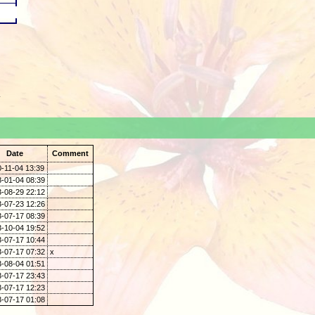
.
Date
Comment
-11-04 13:39
-01-04 08:39
-08-29 22:12
-07-23 12:26
-07-17 08:39
-10-04 19:52
-07-17 10:44
-07-17 07:32
x
-08-04 01:51
-07-17 23:43
-07-17 12:23
-07-17 01:08