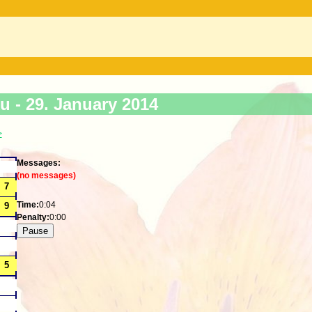
ku -
29. January 2014
>
Messages:
(no messages)
Time:
0:04
Penalty:
0:00