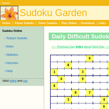
Imprint
Sudoku Garden
Home
|
About Sudoku
|
Solve Sudoku
|
Play Online
|
Download
|
Links
Sudoku Online
Daily Difficult Sudo
› Today's Sudoku
› Index
<--- Previous Day
Index
about
Next Day ---
› Statistics
› Hiscores
› Help
Valid
xhtml
and
css