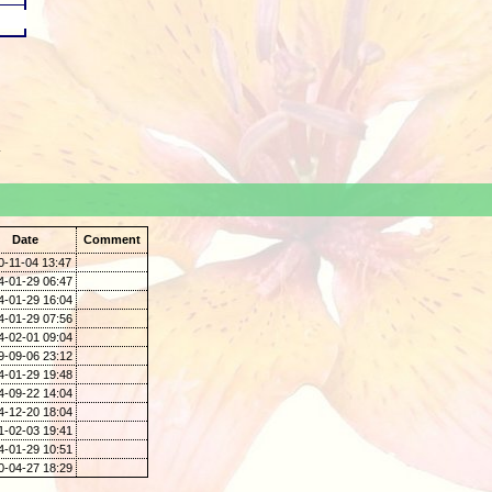
.
Date
Comment
0-11-04 13:47
4-01-29 06:47
4-01-29 16:04
4-01-29 07:56
4-02-01 09:04
9-09-06 23:12
4-01-29 19:48
4-09-22 14:04
4-12-20 18:04
1-02-03 19:41
4-01-29 10:51
0-04-27 18:29