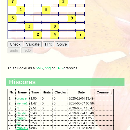
This Sudoku as a
SVG
,
png
or
EPS
graphics.
Hiscores
Nr.
Name
Time
Hints
Checks
Date
Comment
1
grunzer
1:00
0
0
2020-11-04 13:49
2
vienna1
1:47
0
0
2014-03-07 05:56
3
t3
2:51
0
0
2020-03-07 13:47
4
claudia
3:40
0
0
2019-05-24 15:40
5
maren
3:41
0
0
2016-10-11 17:56
6
trtr
3:58
0
0
2019-12-04 18:16
7
mabi317
4:06
0
0
2021-11-12 16:00