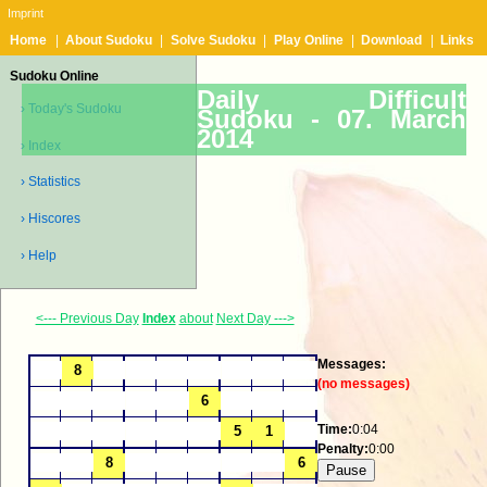
Imprint
Home
|
About Sudoku
|
Solve Sudoku
|
Play Online
|
Download
|
Links
Sudoku Online
Daily Difficult
› Today's Sudoku
Sudoku -
07. March
2014
› Index
› Statistics
› Hiscores
› Help
<--- Previous Day
Index
about
Next Day --->
Messages:
(no messages)
Time:
0:04
Penalty:
0:00