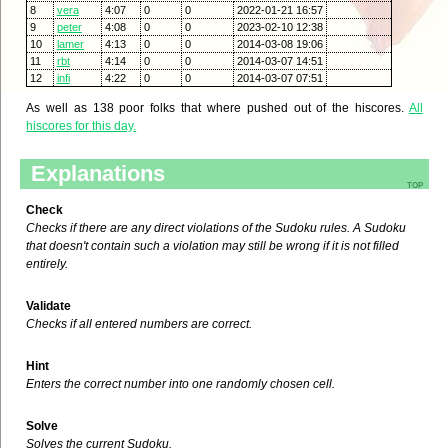
8
vera
4:07
0
0
2022-01-21 16:57
9
peter
4:08
0
0
2023-02-10 12:38
10
lamer
4:13
0
0
2014-03-08 19:06
11
rbt
4:14
0
0
2014-03-07 14:51
12
infi
4:22
0
0
2014-03-07 07:51
As well as 138 poor folks that where pushed out of the hiscores.
All
hiscores for this day.
Explanations
top
Check
Checks if there are any direct violations of the Sudoku rules. A Sudoku
that doesn't contain such a violation may still be wrong if it is not filled
entirely.
Validate
Checks if all entered numbers are correct.
Hint
Enters the correct number into one randomly chosen cell.
Solve
Solves the current Sudoku.