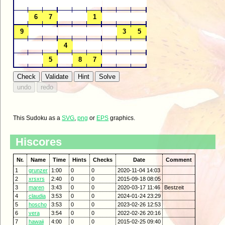
This Sudoku as a
SVG
,
png
or
EPS
graphics.
Hiscores
Nr.
Name
Time
Hints
Checks
Date
Comment
1
grunzer
1:00
0
0
2020-11-04 14:03
2
xrsxrs
2:40
0
0
2015-09-18 08:05
3
maren
3:43
0
0
2020-03-17 11:46
Bestzeit
4
claudia
3:53
0
0
2024-01-24 23:29
5
hoscho
3:53
0
0
2023-02-26 12:53
6
vera
3:54
0
0
2022-02-26 20:16
7
hawaii
4:00
0
0
2015-02-25 09:40