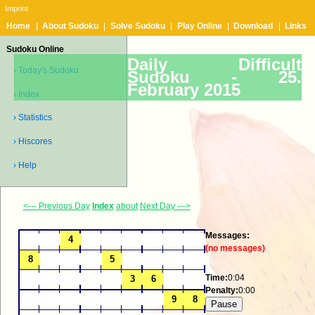
Imprint
Home
|
About Sudoku
|
Solve Sudoku
|
Play Online
|
Download
|
Links
Sudoku Online
Daily Difficult
› Today's Sudoku
Sudoku -
25.
February 2015
› Index
› Statistics
› Hiscores
› Help
<--- Previous Day
Index
about
Next Day --->
Messages:
(no messages)
Time:
0:04
Penalty:
0:00