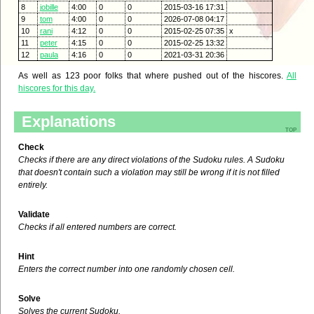
8
jobille
4:00
0
0
2015-03-16 17:31
9
tom
4:00
0
0
2026-07-08 04:17
10
rani
4:12
0
0
2015-02-25 07:35
x
11
peter
4:15
0
0
2015-02-25 13:32
12
paula
4:16
0
0
2021-03-31 20:36
As well as 123 poor folks that where pushed out of the hiscores.
All
hiscores for this day.
Explanations
top
Check
Checks if there are any direct violations of the Sudoku rules. A Sudoku
that doesn't contain such a violation may still be wrong if it is not filled
entirely.
Validate
Checks if all entered numbers are correct.
Hint
Enters the correct number into one randomly chosen cell.
Solve
Solves the current Sudoku.