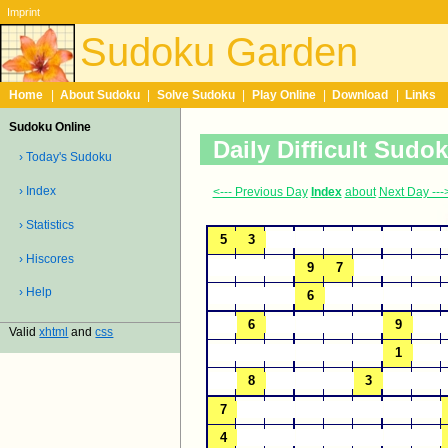
Imprint
Sudoku Garden
Home
|
About Sudoku
|
Solve Sudoku
|
Play Online
|
Download
|
Links
Sudoku Online
Daily Difficult Sudo
› Today's Sudoku
› Index
<--- Previous Day
Index
about
Next Day ---
› Statistics
› Hiscores
› Help
Valid
xhtml
and
css