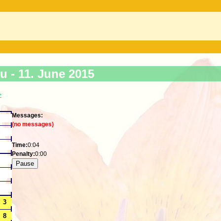
ku -
11. June 2015
>
Messages:
(no messages)
Time:
0:04
Penalty:
0:00