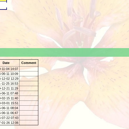
.
Date
Comment
-11-04 14:07
-06-11 10:09
-12-02 12:29
-11-25 16:53
-12-21 11:29
-06-11 07:48
-02-15 11:40
-03-01 15:51
-06-11 08:04
-06-11 06:47
-07-22 07:43
-01-26 12:06