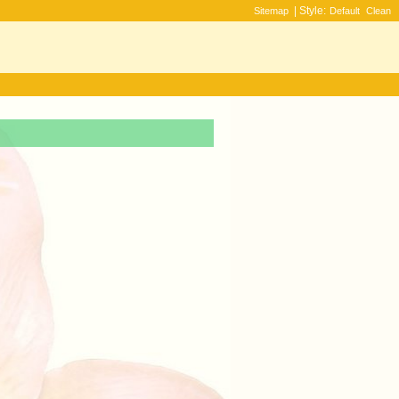
| Style:
Sitemap
Default
Clean