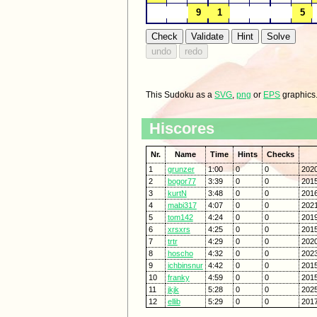
This Sudoku as a
SVG
,
png
or
EPS
graphics
Hiscores
Nr.
Name
Time
Hints
Checks
1
grunzer
1:00
0
0
2020
2
bogor77
3:39
0
0
2015
3
kurtN
3:48
0
0
2016
4
mabi317
4:07
0
0
2021
5
tom142
4:24
0
0
2019
6
xrsxrs
4:25
0
0
2015
7
trtr
4:29
0
0
2020
8
hoscho
4:32
0
0
2023
9
ichbinsnur
4:42
0
0
2015
10
franky
4:59
0
0
2015
11
jkjk
5:28
0
0
2025
12
ellib
5:29
0
0
2017