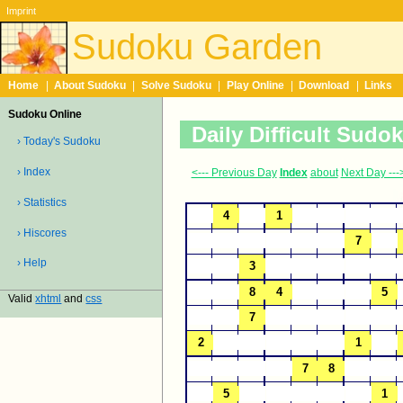
Imprint
Sudoku Garden
Home
|
About Sudoku
|
Solve Sudoku
|
Play Online
|
Download
|
Links
Sudoku Online
Daily Difficult Sudo
› Today's Sudoku
› Index
<--- Previous Day
Index
about
Next Day ---
› Statistics
› Hiscores
› Help
Valid
xhtml
and
css