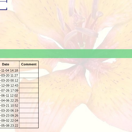
.
Date
Comment
-11-04 14:18
-03-20 11:27
-03-20 00:12
-12-09 12:43
-07-26 17:09
-06-11 12:02
-04-06 22:25
-03-21 10:52
-03-20 06:19
-03-23 09:26
-09-02 22:04
-05-08 23:22