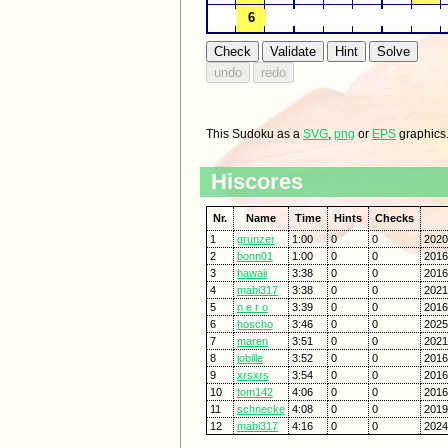
This Sudoku as a
SVG
,
png
or
EPS
graphics
Hiscores
Nr.
Name
Time
Hints
Checks
1
grunzer
1:00
0
0
2020
2
bonn01
1:00
0
0
2016
3
hawaii
3:38
0
0
2016
4
mabi317
3:38
0
0
2021
5
n e r o
3:39
0
0
2016
6
hoscho
3:46
0
0
2025
7
maren
3:51
0
0
2021
8
jobille
3:52
0
0
2016
9
xrsxrs
3:54
0
0
2016
10
tom142
4:06
0
0
2016
11
schnecke
4:08
0
0
2019
12
mabi317
4:16
0
0
2024