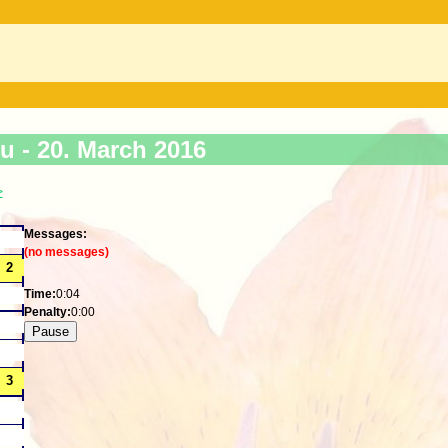
ku -
20. March 2016
>
Messages:
(no messages)
Time:
0:04
Penalty:
0:00