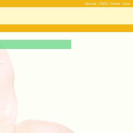
| Style:
Sitemap
Default
Clean