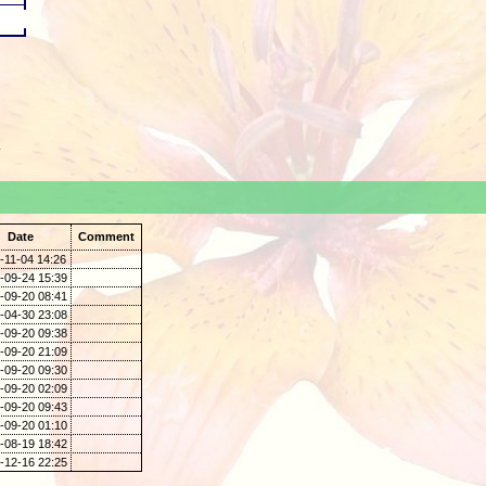
.
Date
Comment
-11-04 14:26
-09-24 15:39
-09-20 08:41
-04-30 23:08
-09-20 09:38
-09-20 21:09
-09-20 09:30
-09-20 02:09
-09-20 09:43
-09-20 01:10
-08-19 18:42
-12-16 22:25