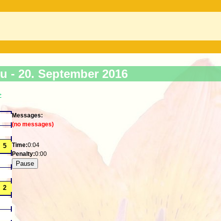
ku -
20. September 2016
>
Messages:
(no messages)
Time:
0:04
Penalty:
0:00