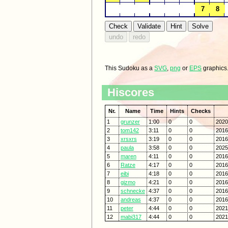
This Sudoku as a
SVG
,
png
or
EPS
graphics
Hiscores
Nr.
Name
Time
Hints
Checks
1
grunzer
1:00
0
0
2020
2
tom142
3:11
0
0
2016
3
xrsxrs
3:19
0
0
2016
4
paula
3:58
0
0
2025
5
maren
4:11
0
0
2016
6
Ratze
4:17
0
0
2016
7
eibi
4:18
0
0
2016
8
gizmo
4:21
0
0
2016
9
schnecke
4:37
0
0
2016
10
andreas
4:37
0
0
2016
11
peter
4:44
0
0
2021
12
mabi317
4:44
0
0
2021