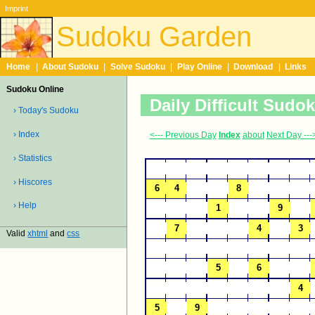
Imprint
Sudoku Garden
Home
|
About Sudoku
|
Solve Sudoku
|
Play Online
|
Download
|
Links
Sudoku Online
Daily Difficult Sudo
› Today's Sudoku
› Index
<--- Previous Day
Index
about
Next Day ---
› Statistics
› Hiscores
› Help
Valid
xhtml
and
css