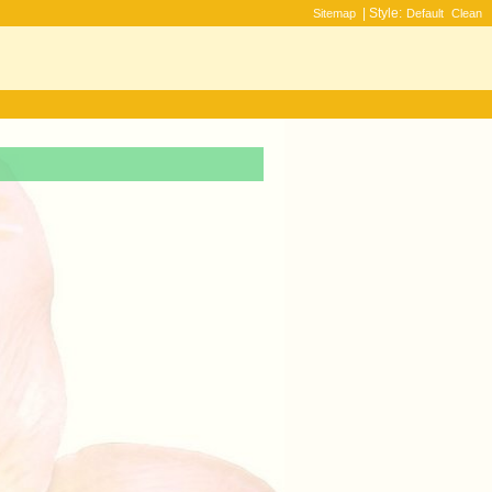
| Style:
Sitemap
Default
Clean