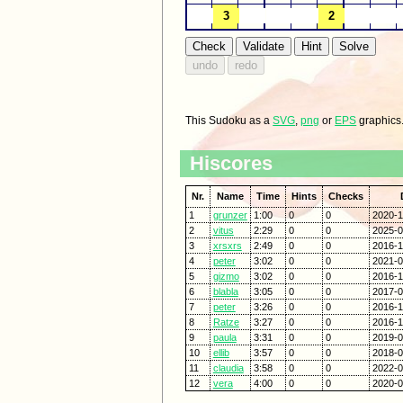
This Sudoku as a
SVG
,
png
or
EPS
graphics
Hiscores
Nr.
Name
Time
Hints
Checks
1
grunzer
1:00
0
0
2020-1
2
vitus
2:29
0
0
2025-0
3
xrsxrs
2:49
0
0
2016-1
4
peter
3:02
0
0
2021-0
5
gizmo
3:02
0
0
2016-1
6
blabla
3:05
0
0
2017-0
7
peter
3:26
0
0
2016-1
8
Ratze
3:27
0
0
2016-1
9
paula
3:31
0
0
2019-0
10
ellib
3:57
0
0
2018-0
11
claudia
3:58
0
0
2022-0
12
vera
4:00
0
0
2020-0