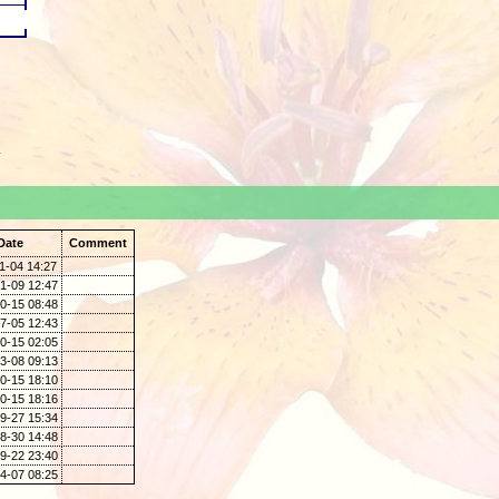
.
Date
Comment
1-04 14:27
1-09 12:47
0-15 08:48
7-05 12:43
0-15 02:05
3-08 09:13
0-15 18:10
0-15 18:16
9-27 15:34
8-30 14:48
9-22 23:40
4-07 08:25