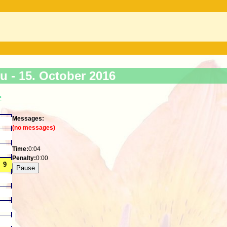
ku -
15. October 2016
>
Messages:
(no messages)
Time:
0:04
Penalty:
0:00