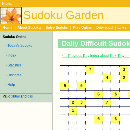
Imprint
Sudoku Garden
Home
|
About Sudoku
|
Solve Sudoku
|
Play Online
|
Download
|
Links
Sudoku Online
Daily Difficult Sudo
› Today's Sudoku
› Index
<--- Previous Day
Index
about
Next Day ---
› Statistics
› Hiscores
› Help
Valid
xhtml
and
css