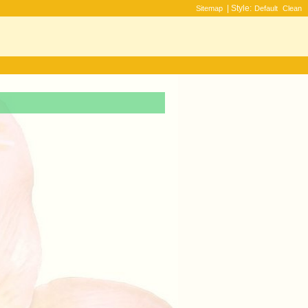
| Style:
Sitemap
Default
Clean