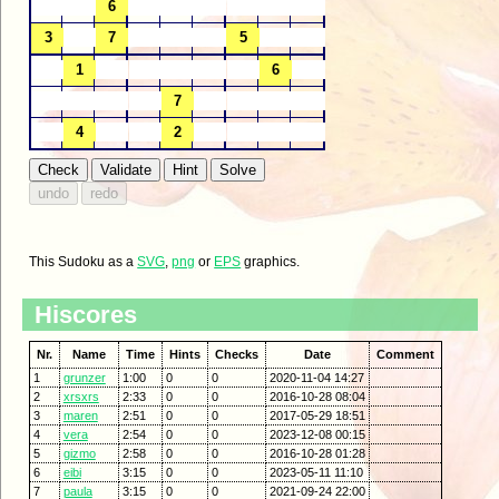
This Sudoku as a
SVG
,
png
or
EPS
graphics.
Hiscores
Nr.
Name
Time
Hints
Checks
Date
Comment
1
grunzer
1:00
0
0
2020-11-04 14:27
2
xrsxrs
2:33
0
0
2016-10-28 08:04
3
maren
2:51
0
0
2017-05-29 18:51
4
vera
2:54
0
0
2023-12-08 00:15
5
gizmo
2:58
0
0
2016-10-28 01:28
6
eibi
3:15
0
0
2023-05-11 11:10
7
paula
3:15
0
0
2021-09-24 22:00