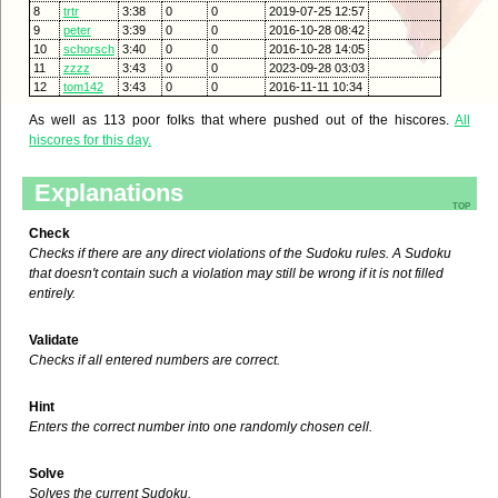
8
trtr
3:38
0
0
2019-07-25 12:57
9
peter
3:39
0
0
2016-10-28 08:42
10
schorsch
3:40
0
0
2016-10-28 14:05
11
zzzz
3:43
0
0
2023-09-28 03:03
12
tom142
3:43
0
0
2016-11-11 10:34
As well as 113 poor folks that where pushed out of the hiscores.
All
hiscores for this day.
Explanations
top
Check
Checks if there are any direct violations of the Sudoku rules. A Sudoku
that doesn't contain such a violation may still be wrong if it is not filled
entirely.
Validate
Checks if all entered numbers are correct.
Hint
Enters the correct number into one randomly chosen cell.
Solve
Solves the current Sudoku.