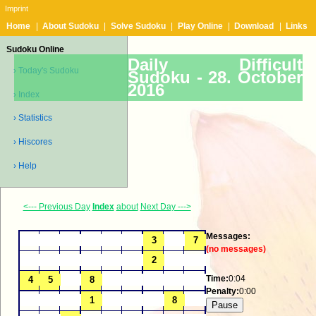
Imprint
Home
|
About Sudoku
|
Solve Sudoku
|
Play Online
|
Download
|
Links
Sudoku Online
Daily Difficult
› Today's Sudoku
Sudoku -
28. October
2016
› Index
› Statistics
› Hiscores
› Help
<--- Previous Day
Index
about
Next Day --->
Messages:
(no messages)
Time:
0:04
Penalty:
0:00