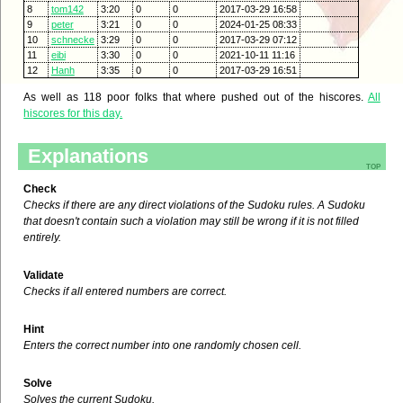
8
tom142
3:20
0
0
2017-03-29 16:58
9
peter
3:21
0
0
2024-01-25 08:33
10
schnecke
3:29
0
0
2017-03-29 07:12
11
eibi
3:30
0
0
2021-10-11 11:16
12
Hanh
3:35
0
0
2017-03-29 16:51
As well as 118 poor folks that where pushed out of the hiscores.
All
hiscores for this day.
Explanations
top
Check
Checks if there are any direct violations of the Sudoku rules. A Sudoku
that doesn't contain such a violation may still be wrong if it is not filled
entirely.
Validate
Checks if all entered numbers are correct.
Hint
Enters the correct number into one randomly chosen cell.
Solve
Solves the current Sudoku.