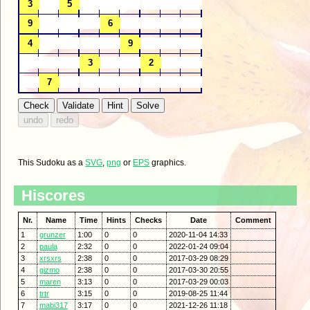
This Sudoku as a
SVG
,
png
or
EPS
graphics.
Hiscores
Nr.
Name
Time
Hints
Checks
Date
Comment
1
grunzer
1:00
0
0
2020-11-04 14:33
2
paula
2:32
0
0
2022-01-24 09:04
3
xrsxrs
2:38
0
0
2017-03-29 08:29
4
gizmo
2:38
0
0
2017-03-30 20:55
5
maren
3:13
0
0
2017-03-29 00:03
6
trtr
3:15
0
0
2019-08-25 11:44
7
mabi317
3:17
0
0
2021-12-26 11:18