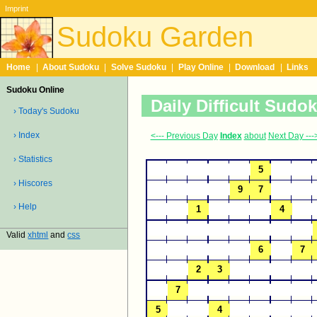
Imprint
Sudoku Garden
Home
|
About Sudoku
|
Solve Sudoku
|
Play Online
|
Download
|
Links
Sudoku Online
Daily Difficult Sudo
› Today's Sudoku
› Index
<--- Previous Day
Index
about
Next Day ---
› Statistics
› Hiscores
› Help
Valid
xhtml
and
css