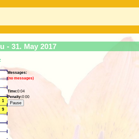
ku -
31. May 2017
>
Messages:
(no messages)
Time:
0:05
Penalty:
0:00