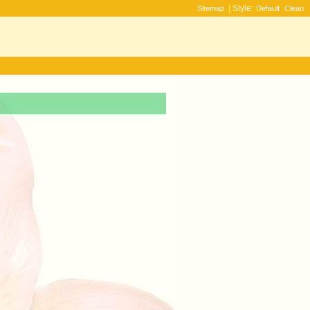
| Style:
Sitemap
Default
Clean