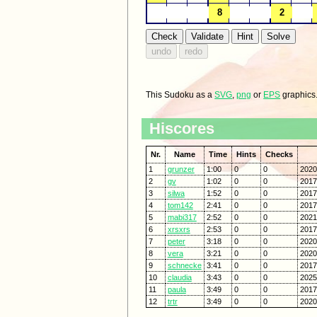
This Sudoku as a
SVG
,
png
or
EPS
graphics
Hiscores
Nr.
Name
Time
Hints
Checks
1
grunzer
1:00
0
0
2020
2
gv
1:02
0
0
2017
3
silwa
1:52
0
0
2017
4
tom142
2:41
0
0
2017
5
mabi317
2:52
0
0
2021
6
xrsxrs
2:53
0
0
2017
7
peter
3:18
0
0
2020
8
vera
3:21
0
0
2020
9
schnecke
3:41
0
0
2017
10
claudia
3:43
0
0
2025
11
paula
3:49
0
0
2017
12
trtr
3:49
0
0
2020