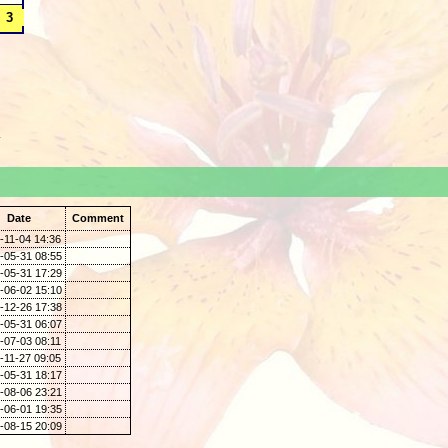
.
Date
Comment
-11-04 14:36
-05-31 08:55
-05-31 17:29
-06-02 15:10
-12-26 17:38
-05-31 06:07
-07-03 08:11
-11-27 09:05
-05-31 18:17
-08-06 23:21
-06-01 19:35
-08-15 20:09