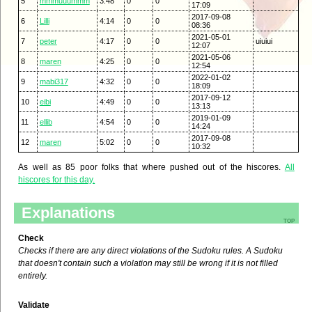
5
mmmuuummm
3:48
0
0
17:09
2017-09-08
6
Lilli
4:14
0
0
08:36
2021-05-01
7
peter
4:17
0
0
uiuiui
12:07
2021-05-06
8
maren
4:25
0
0
12:54
2022-01-02
9
mabi317
4:32
0
0
18:09
2017-09-12
10
eibi
4:49
0
0
13:13
2019-01-09
11
ellib
4:54
0
0
14:24
2017-09-08
12
maren
5:02
0
0
10:32
As well as 85 poor folks that where pushed out of the hiscores.
All
hiscores for this day.
Explanations
top
Check
Checks if there are any direct violations of the Sudoku rules. A Sudoku
that doesn't contain such a violation may still be wrong if it is not filled
entirely.
Validate