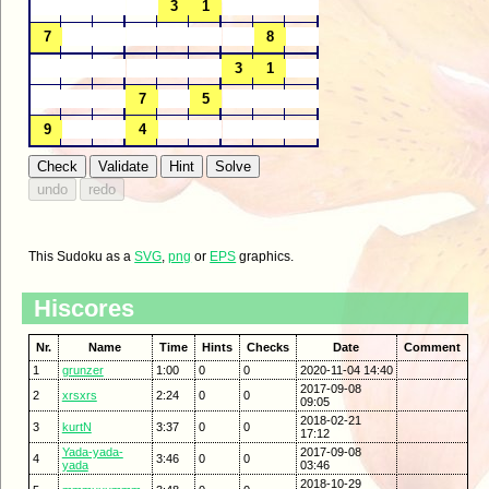
This Sudoku as a
SVG
,
png
or
EPS
graphics.
Hiscores
Nr.
Name
Time
Hints
Checks
Date
Comment
1
grunzer
1:00
0
0
2020-11-04 14:40
2017-09-08
2
xrsxrs
2:24
0
0
09:05
2018-02-21
3
kurtN
3:37
0
0
17:12
Yada-yada-
2017-09-08
4
3:46
0
0
yada
03:46
2018-10-29