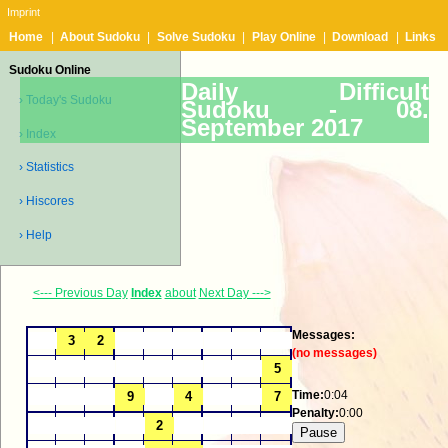
Imprint
Home
|
About Sudoku
|
Solve Sudoku
|
Play Online
|
Download
|
Links
Sudoku Online
Daily Difficult
› Today's Sudoku
Sudoku -
08.
September 2017
› Index
› Statistics
› Hiscores
› Help
<--- Previous Day
Index
about
Next Day --->
Messages:
(no messages)
Time:
0:04
Penalty:
0:00