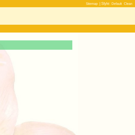
| Style:
Sitemap
Default
Clean