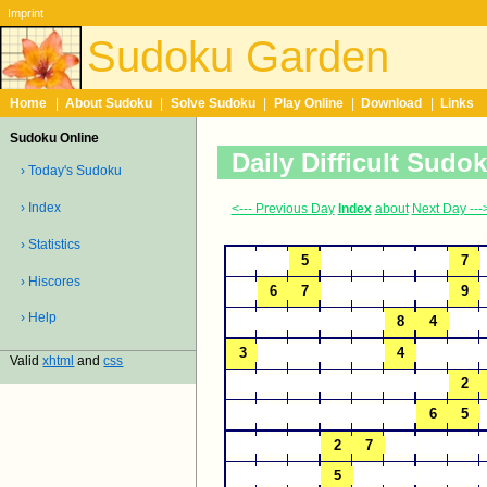
Imprint
Sudoku Garden
Home
|
About Sudoku
|
Solve Sudoku
|
Play Online
|
Download
|
Links
Sudoku Online
Daily Difficult Sudo
› Today's Sudoku
› Index
<--- Previous Day
Index
about
Next Day ---
› Statistics
› Hiscores
› Help
Valid
xhtml
and
css