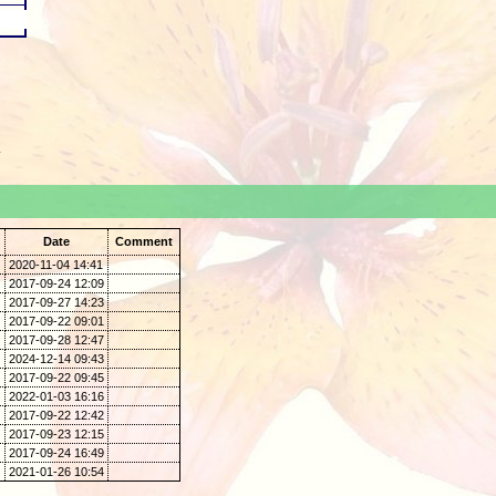
.
Date
Comment
2020-11-04 14:41
2017-09-24 12:09
2017-09-27 14:23
2017-09-22 09:01
2017-09-28 12:47
2024-12-14 09:43
2017-09-22 09:45
2022-01-03 16:16
2017-09-22 12:42
2017-09-23 12:15
2017-09-24 16:49
2021-01-26 10:54