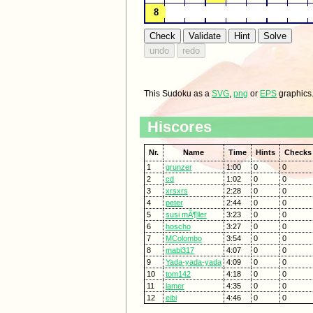
This Sudoku as a
SVG
,
png
or
EPS
graphics
Hiscores
Nr.
Name
Time
Hints
Checks
1
grunzer
1:00
0
0
2
cd
1:02
0
0
3
xrsxrs
2:28
0
0
4
peter
2:44
0
0
5
susi mÃ¶ller
3:23
0
0
6
hoscho
3:27
0
0
7
MColombo
3:54
0
0
8
mabi317
4:07
0
0
9
Yada-yada-yada
4:09
0
0
10
tom142
4:18
0
0
11
lamer
4:35
0
0
12
eibi
4:46
0
0