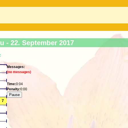
ku -
22. September 2017
>
Messages:
(no messages)
Time:
0:04
Penalty:
0:00