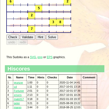
This Sudoku as a
SVG
,
png
or
EPS
graphics.
Hiscores
Nr.
Name
Time
Hints
Checks
Date
Comment
1
grunzer
1:00
0
0
2020-11-04 14:41
2
cd
1:11
0
0
2017-10-01 13:18
3
Fortuner
2:01
0
0
2017-10-01 07:39
4
xrsxrs
2:13
0
0
2017-10-01 10:24
5
mabi317
3:18
0
0
2022-01-03 19:37
6
peter
3:21
0
0
2025-08-09 23:22
7
maren
3:44
0
0
2018-08-25 12:03