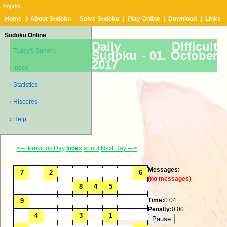
Imprint
Home
|
About Sudoku
|
Solve Sudoku
|
Play Online
|
Download
|
Links
Sudoku Online
Daily Difficult
› Today's Sudoku
Sudoku -
01. October
2017
› Index
› Statistics
› Hiscores
› Help
<--- Previous Day
Index
about
Next Day --->
Messages:
(no messages)
Time:
0:04
Penalty:
0:00