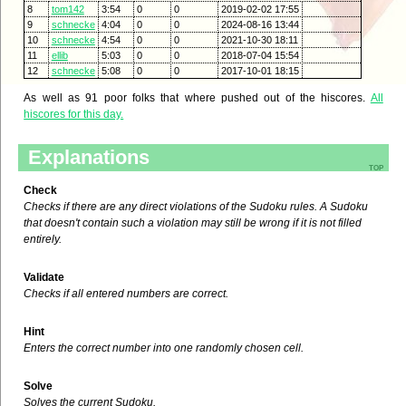
8
tom142
3:54
0
0
2019-02-02 17:55
9
schnecke
4:04
0
0
2024-08-16 13:44
10
schnecke
4:54
0
0
2021-10-30 18:11
11
ellib
5:03
0
0
2018-07-04 15:54
12
schnecke
5:08
0
0
2017-10-01 18:15
As well as 91 poor folks that where pushed out of the hiscores.
All
hiscores for this day.
Explanations
top
Check
Checks if there are any direct violations of the Sudoku rules. A Sudoku
that doesn't contain such a violation may still be wrong if it is not filled
entirely.
Validate
Checks if all entered numbers are correct.
Hint
Enters the correct number into one randomly chosen cell.
Solve
Solves the current Sudoku.