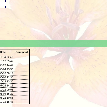
.
Date
Comment
11-04 14:41
10-12 09:47
05-27 14:47
03-04 23:55
05-20 08:14
05-08 22:38
10-19 13:30
07-26 14:13
10-12 09:01
01-04 15:22
08-22 10:58
10-12 15:45