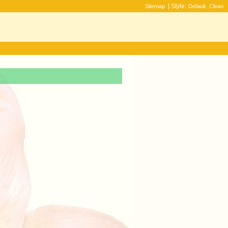
| Style:
Sitemap
Default
Clean