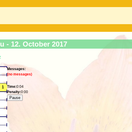
ku -
12. October 2017
>
Messages:
(no messages)
Time:
0:04
Penalty:
0:00