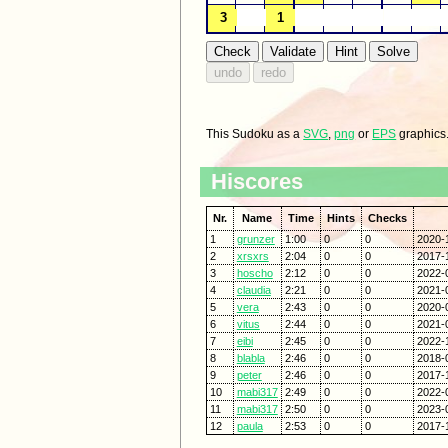
This Sudoku as a
SVG
,
png
or
EPS
graphics
Hiscores
Nr.
Name
Time
Hints
Checks
1
grunzer
1:00
0
0
2020-
2
xrsxrs
2:04
0
0
2017-
3
hoscho
2:12
0
0
2022-
4
claudia
2:21
0
0
2021-
5
vera
2:43
0
0
2020-
6
vitus
2:44
0
0
2021-
7
eibi
2:45
0
0
2022-
8
blabla
2:46
0
0
2018-
9
peter
2:46
0
0
2017-
10
mabi317
2:49
0
0
2022-
11
mabi317
2:50
0
0
2023-
12
paula
2:53
0
0
2017-