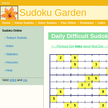
Imprint
Sudoku Garden
Home
|
About Sudoku
|
Solve Sudoku
|
Play Online
|
Download
|
Links
Sudoku Online
Daily Difficult Sudo
› Today's Sudoku
› Index
<--- Previous Day
Index
about
Next Day ---
› Statistics
› Hiscores
› Help
Valid
xhtml
and
css