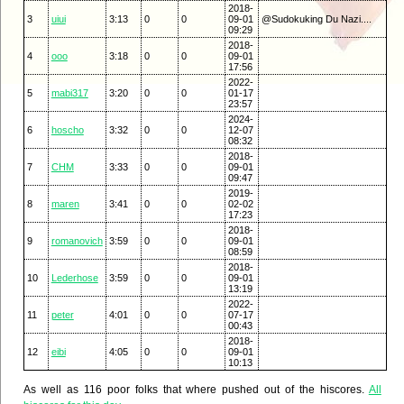
2018-
3
uiui
3:13
0
0
09-01
@Sudokuking Du Nazi....
09:29
2018-
4
ooo
3:18
0
0
09-01
17:56
2022-
5
mabi317
3:20
0
0
01-17
23:57
2024-
6
hoscho
3:32
0
0
12-07
08:32
2018-
7
CHM
3:33
0
0
09-01
09:47
2019-
8
maren
3:41
0
0
02-02
17:23
2018-
9
romanovich
3:59
0
0
09-01
08:59
2018-
10
Lederhose
3:59
0
0
09-01
13:19
2022-
11
peter
4:01
0
0
07-17
00:43
2018-
12
eibi
4:05
0
0
09-01
10:13
As well as 116 poor folks that where pushed out of the hiscores.
All