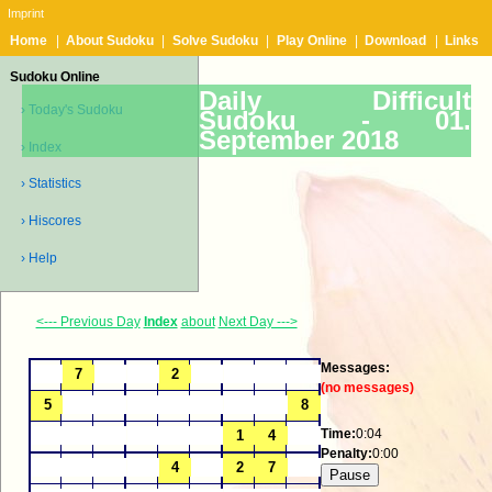
Imprint
Home
|
About Sudoku
|
Solve Sudoku
|
Play Online
|
Download
|
Links
Sudoku Online
Daily Difficult
› Today's Sudoku
Sudoku -
01.
September 2018
› Index
› Statistics
› Hiscores
› Help
<--- Previous Day
Index
about
Next Day --->
Messages:
(no messages)
Time:
0:04
Penalty:
0:00