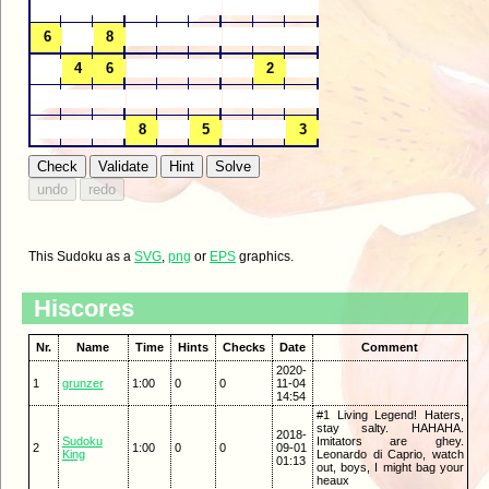
This Sudoku as a
SVG
,
png
or
EPS
graphics.
Hiscores
Nr.
Name
Time
Hints
Checks
Date
Comment
2020-
1
grunzer
1:00
0
0
11-04
14:54
#1 Living Legend! Haters,
stay salty. HAHAHA.
2018-
Sudoku
Imitators are ghey.
2
1:00
0
0
09-01
King
Leonardo di Caprio, watch
01:13
out, boys, I might bag your
heaux