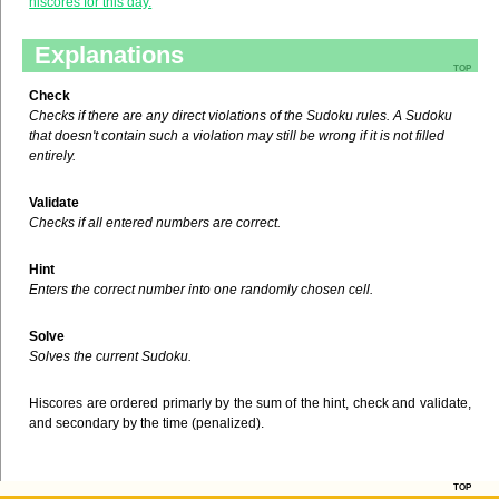
hiscores for this day.
Explanations
top
Check
Checks if there are any direct violations of the Sudoku rules. A Sudoku
that doesn't contain such a violation may still be wrong if it is not filled
entirely.
Validate
Checks if all entered numbers are correct.
Hint
Enters the correct number into one randomly chosen cell.
Solve
Solves the current Sudoku.
Hiscores are ordered primarly by the sum of the hint, check and validate,
and secondary by the time (penalized).
top