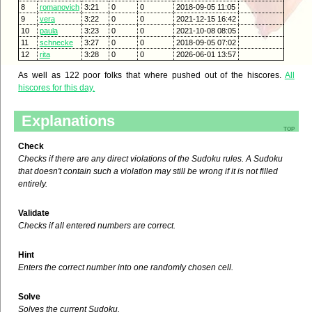
8
romanovich
3:21
0
0
2018-09-05 11:05
9
vera
3:22
0
0
2021-12-15 16:42
10
paula
3:23
0
0
2021-10-08 08:05
11
schnecke
3:27
0
0
2018-09-05 07:02
12
rita
3:28
0
0
2026-06-01 13:57
As well as 122 poor folks that where pushed out of the hiscores.
All
hiscores for this day.
Explanations
top
Check
Checks if there are any direct violations of the Sudoku rules. A Sudoku
that doesn't contain such a violation may still be wrong if it is not filled
entirely.
Validate
Checks if all entered numbers are correct.
Hint
Enters the correct number into one randomly chosen cell.
Solve
Solves the current Sudoku.