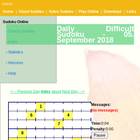
Imprint
Home
|
About Sudoku
|
Solve Sudoku
|
Play Online
|
Download
|
Links
Sudoku Online
Daily Difficult
› Today's Sudoku
Sudoku -
05.
September 2018
› Index
› Statistics
› Hiscores
› Help
<--- Previous Day
Index
about
Next Day --->
Messages:
(no messages)
Time:
0:04
Penalty:
0:00