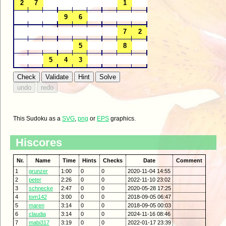
This Sudoku as a
SVG
,
png
or
EPS
graphics.
Hiscores
Nr.
Name
Time
Hints
Checks
Date
Comment
1
grunzer
1:00
0
0
2020-11-04 14:55
2
peter
2:26
0
0
2022-11-10 23:02
3
schnecke
2:47
0
0
2020-05-28 17:25
4
tom142
3:00
0
0
2018-09-05 06:47
5
maren
3:14
0
0
2018-09-05 00:03
6
claudia
3:14
0
0
2024-11-16 08:46
7
mabi317
3:19
0
0
2022-01-17 23:39