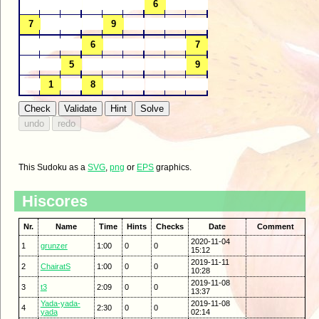
This Sudoku as a
SVG
,
png
or
EPS
graphics.
Hiscores
Nr.
Name
Time
Hints
Checks
Date
Comment
2020-11-04
1
grunzer
1:00
0
0
15:12
2019-11-11
2
ChairatS
1:00
0
0
10:28
2019-11-08
3
t3
2:09
0
0
13:37
Yada-yada-
2019-11-08
4
2:30
0
0
yada
02:14