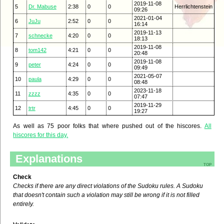
2019-11-08
5
Dr. Mabuse
2:38
0
0
Herrlichtenstein
09:26
2021-01-04
6
JuJu
2:52
0
0
16:14
2019-11-13
7
schnecke
4:20
0
0
18:13
2019-11-08
8
tom142
4:21
0
0
20:48
2019-11-08
9
peter
4:24
0
0
09:49
2021-05-07
10
paula
4:29
0
0
08:48
2023-11-18
11
zzzz
4:35
0
0
07:47
2019-11-29
12
trtr
4:45
0
0
19:27
As well as 75 poor folks that where pushed out of the hiscores.
All
hiscores for this day.
Explanations
top
Check
Checks if there are any direct violations of the Sudoku rules. A Sudoku
that doesn't contain such a violation may still be wrong if it is not filled
entirely.