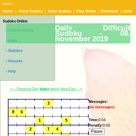
Imprint
Home
|
About Sudoku
|
Solve Sudoku
|
Play Online
|
Download
|
Links
Sudoku Online
Daily Difficult
› Today's Sudoku
Sudoku -
08.
November 2019
› Index
› Statistics
› Hiscores
› Help
<--- Previous Day
Index
about
Next Day --->
Messages:
(no messages)
Time:
0:04
Penalty:
0:00