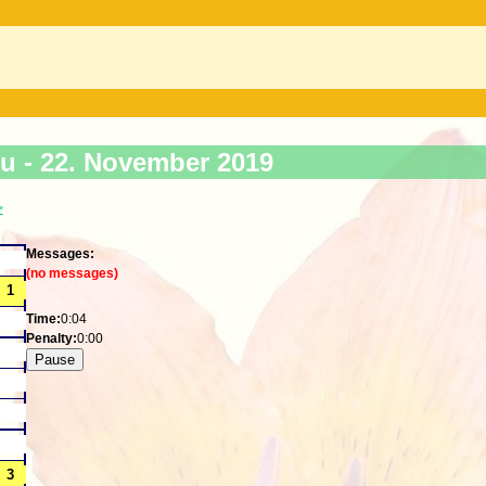
ku -
22. November 2019
>
Messages:
(no messages)
Time:
0:04
Penalty:
0:00