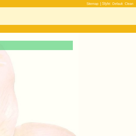
| Style:
Sitemap
Default
Clean