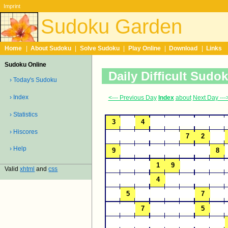
Imprint
Sudoku Garden
Home
|
About Sudoku
|
Solve Sudoku
|
Play Online
|
Download
|
Links
Sudoku Online
Daily Difficult Sudo
› Today's Sudoku
› Index
<--- Previous Day
Index
about
Next Day ---
› Statistics
› Hiscores
› Help
Valid
xhtml
and
css