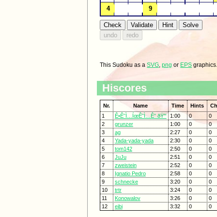
This Sudoku as a
SVG
,
png
or
EPS
graphics
Hiscores
Nr.
Name
Time
Hints
Ch
1
Ê•Ê˜Ì…ÍœÊ˜Ì…Ê” ðŸ’“
1:00
0
0
2
grunzer
1:00
0
0
3
ag
2:27
0
0
4
Yada-yada-yada
2:30
0
0
5
tom142
2:50
0
0
6
JuJu
2:51
0
0
7
zweistein
2:52
0
0
8
Ignatio Pedro
2:58
0
0
9
schnecke
3:20
0
0
10
trtr
3:24
0
0
11
Konowalov
3:26
0
0
12
eibi
3:32
0
0