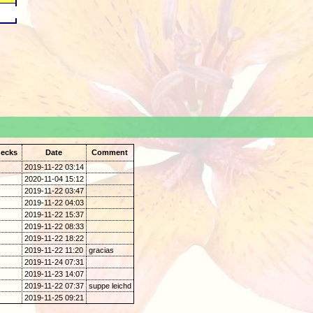
.
ecks
Date
Comment
2019-11-22 03:14
2020-11-04 15:12
2019-11-22 03:47
2019-11-22 04:03
2019-11-22 15:37
2019-11-22 08:33
2019-11-22 18:22
2019-11-22 11:20
gracias
2019-11-24 07:31
2019-11-23 14:07
2019-11-22 07:37
suppe leichd
2019-11-25 09:21