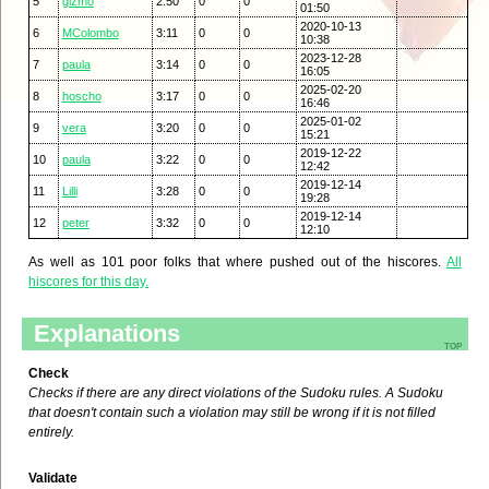
5
gizmo
2:50
0
0
01:50
2020-10-13
6
MColombo
3:11
0
0
10:38
2023-12-28
7
paula
3:14
0
0
16:05
2025-02-20
8
hoscho
3:17
0
0
16:46
2025-01-02
9
vera
3:20
0
0
15:21
2019-12-22
10
paula
3:22
0
0
12:42
2019-12-14
11
Lilli
3:28
0
0
19:28
2019-12-14
12
peter
3:32
0
0
12:10
As well as 101 poor folks that where pushed out of the hiscores.
All
hiscores for this day.
Explanations
top
Check
Checks if there are any direct violations of the Sudoku rules. A Sudoku
that doesn't contain such a violation may still be wrong if it is not filled
entirely.
Validate