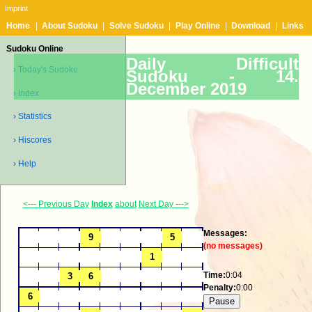
Imprint
Home
|
About Sudoku
|
Solve Sudoku
|
Play Online
|
Download
|
Links
Sudoku Online
Daily Difficult
› Today's Sudoku
Sudoku -
14.
December 2019
› Index
› Statistics
› Hiscores
› Help
<--- Previous Day
Index
about
Next Day --->
Messages:
(no messages)
Time:
0:04
Penalty:
0:00