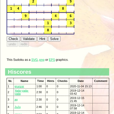
This Sudoku as a
SVG
,
png
or
EPS
graphics.
Hiscores
Nr.
Name
Time
Hints
Checks
Date
Comment
1
grunzer
1:00
0
0
2020-11-04 15:13
Yada-yada-
2019-12-14
2
2:30
0
0
yada
03:42
2019-12-15
3
ag
2:30
0
0
21:45
2019-12-14
4
JuJu
2:46
0
0
07:58
2019-12-14