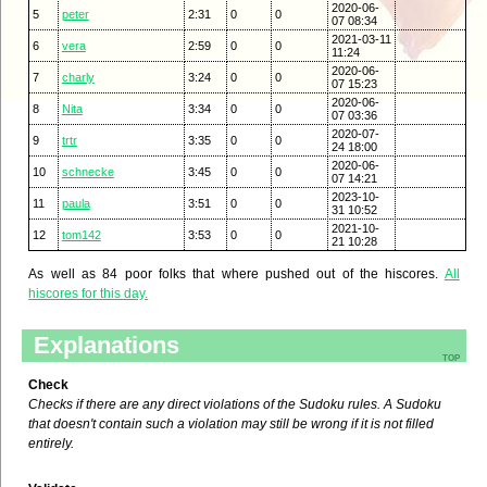
2020-06-
5
peter
2:31
0
0
07 08:34
2021-03-11
6
vera
2:59
0
0
11:24
2020-06-
7
charly
3:24
0
0
07 15:23
2020-06-
8
Nita
3:34
0
0
07 03:36
2020-07-
9
trtr
3:35
0
0
24 18:00
2020-06-
10
schnecke
3:45
0
0
07 14:21
2023-10-
11
paula
3:51
0
0
31 10:52
2021-10-
12
tom142
3:53
0
0
21 10:28
As well as 84 poor folks that where pushed out of the hiscores.
All
hiscores for this day.
Explanations
top
Check
Checks if there are any direct violations of the Sudoku rules. A Sudoku
that doesn't contain such a violation may still be wrong if it is not filled
entirely.