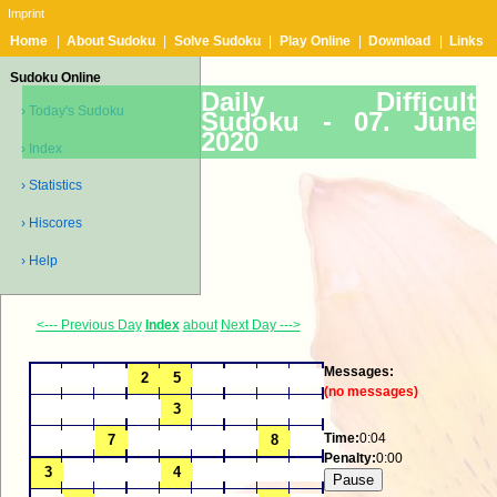
Imprint
Home
|
About Sudoku
|
Solve Sudoku
|
Play Online
|
Download
|
Links
Sudoku Online
Daily Difficult
› Today's Sudoku
Sudoku -
07. June
2020
› Index
› Statistics
› Hiscores
› Help
<--- Previous Day
Index
about
Next Day --->
Messages:
(no messages)
Time:
0:04
Penalty:
0:00