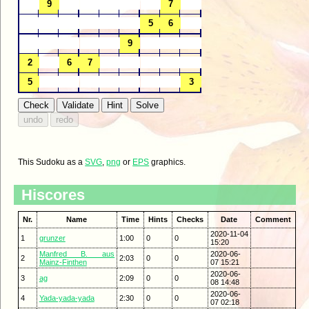
This Sudoku as a
SVG
,
png
or
EPS
graphics.
Hiscores
Nr.
Name
Time
Hints
Checks
Date
Comment
2020-11-04
1
grunzer
1:00
0
0
15:20
Manfred B. aus
2020-06-
2
2:03
0
0
Mainz-Finthen
07 15:21
2020-06-
3
ag
2:09
0
0
08 14:48
2020-06-
4
Yada-yada-yada
2:30
0
0
07 02:18