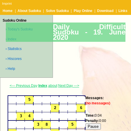
Imprint
Home
|
About Sudoku
|
Solve Sudoku
|
Play Online
|
Download
|
Links
Sudoku Online
Daily Difficult
› Today's Sudoku
Sudoku -
19. June
2020
› Index
› Statistics
› Hiscores
› Help
<--- Previous Day
Index
about
Next Day --->
Messages:
(no messages)
Time:
0:04
Penalty:
0:00