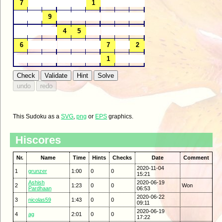
This Sudoku as a
SVG
,
png
or
EPS
graphics.
Hiscores
Nr.
Name
Time
Hints
Checks
Date
Comment
2020-11-04
1
grunzer
1:00
0
0
15:21
Ashish
2020-06-19
2
1:23
0
0
Won
Pardhaan
06:53
2020-06-22
3
nicolas59
1:43
0
0
09:11
2020-06-19
4
ag
2:01
0
0
17:22