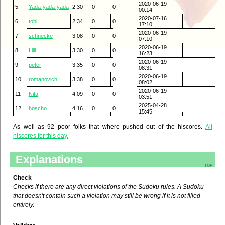
2020-06-19
5
Yada-yada-yada
2:30
0
0
00:14
2020-07-16
6
tobi
2:34
0
0
17:10
2020-06-19
7
schnecke
3:08
0
0
07:10
2020-06-19
8
Lilli
3:30
0
0
16:23
2020-06-19
9
peter
3:35
0
0
08:31
2020-06-19
10
romanovich
3:38
0
0
08:02
2020-06-19
11
Nita
4:09
0
0
03:51
2025-04-28
12
hoscho
4:16
0
0
15:45
As well as 92 poor folks that where pushed out of the hiscores.
All
hiscores for this day.
Explanations
top
Check
Checks if there are any direct violations of the Sudoku rules. A Sudoku
that doesn't contain such a violation may still be wrong if it is not filled
entirely.