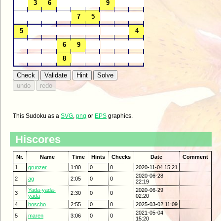
This Sudoku as a
SVG
,
png
or
EPS
graphics.
Hiscores
Nr.
Name
Time
Hints
Checks
Date
Comment
1
grunzer
1:00
0
0
2020-11-04 15:21
2020-06-28
2
ag
2:05
0
0
22:19
Yada-yada-
2020-06-29
3
2:30
0
0
yada
02:20
4
hoscho
2:55
0
0
2025-03-02 11:09
2021-05-04
5
maren
3:06
0
0
15:20