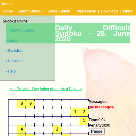
Imprint
Home
|
About Sudoku
|
Solve Sudoku
|
Play Online
|
Download
|
Links
Sudoku Online
Daily Difficult
› Today's Sudoku
Sudoku -
28. June
2020
› Index
› Statistics
› Hiscores
› Help
<--- Previous Day
Index
about
Next Day --->
Messages:
(no messages)
Time:
0:04
Penalty:
0:00