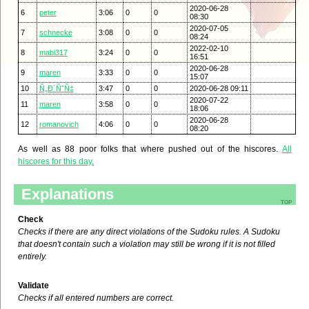
2020-06-28
6
peter
3:06
0
0
08:30
2020-07-05
7
schnecke
3:08
0
0
08:24
2022-02-10
8
mabi317
3:24
0
0
16:51
2020-06-28
9
maren
3:33
0
0
15:07
10
Ñ„Ð´ÑˆÑ‡
3:47
0
0
2020-06-28 09:11
2020-07-22
11
maren
3:58
0
0
18:06
2020-06-28
12
romanovich
4:06
0
0
08:20
As well as 88 poor folks that where pushed out of the hiscores.
All
hiscores for this day.
Explanations
top
Check
Checks if there are any direct violations of the Sudoku rules. A Sudoku
that doesn't contain such a violation may still be wrong if it is not filled
entirely.
Validate
Checks if all entered numbers are correct.