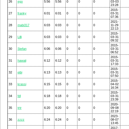
26
ego
5:56
5:56
0
0
0
03-03
23:28
2015-
27
franky
6:01
6:01
0
0
0
03-31
07:36
2021-
28
mabi317
6:03
6:03
0
0
0
11-29
22:13
2015-
29
Lilli
6:03
6:03
0
0
0
03-31
09:32
2015-
30
Stefan
6:06
6:06
0
0
0
03-31
06:52
2015-
31
hawaii
6:12
6:12
0
0
0
03-31
17:33
2015-
32
eibi
6:13
6:13
0
0
0
03-31
07:50
2015-
33
krassi
6:15
6:15
0
0
0
04-02
16:34
2015-
34
fdl
6:18
6:18
0
0
0
03-31
23:39
2020-
35
trtr
6:20
6:20
0
0
0
09-08
22:19
2023-
36
zzzz
6:24
6:24
0
0
0
08-07
13:45
2017-