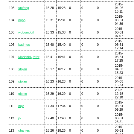
2015-
103
stefang
15:28
15:28
0
0
0
04-06
15:11
2015-
104
popo
15:31
15:31
0
0
0
03-31
04:36
2015-
105
wobomobil
15:33
15:33
0
0
0
03-31
07:07
2015-
106
kadmos
15:40
15:40
0
0
0
03-31
12:14
2015-
107
Marienkï¿½fer
15:41
15:41
0
0
0
03-31
17:25
2015-
108
stojan
16:17
16:17
0
0
0
04-03
15:23
2015-
109
stojan
16:23
16:23
0
0
0
04-03
15:23
2022-
110
gizmo
16:29
16:29
0
0
0
12-15
22:10
2015-
111
nojo
17:34
17:34
0
0
0
03-31
09:29
2015-
112
jo
17:40
17:40
0
0
0
03-31
23:21
2015-
113
chantes
18:26
18:26
0
0
0
03-31
08:27