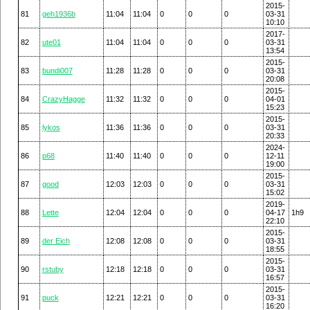
2015-
81
geh1936b
11:04
11:04
0
0
0
03-31
10:10
2017-
82
ute01
11:04
11:04
0
0
0
03-31
13:54
2015-
83
bundi007
11:28
11:28
0
0
0
03-31
20:08
2015-
84
CrazyHagge
11:32
11:32
0
0
0
04-01
15:23
2015-
85
lykos
11:36
11:36
0
0
0
03-31
20:33
2024-
86
p68
11:40
11:40
0
0
0
12-11
19:00
2015-
87
good
12:03
12:03
0
0
0
03-31
15:02
2019-
88
Lette
12:04
12:04
0
0
0
04-17
1h9
22:10
2015-
89
der Eich
12:08
12:08
0
0
0
03-31
18:55
2015-
90
rstuby
12:18
12:18
0
0
0
03-31
16:57
2015-
91
puck
12:21
12:21
0
0
0
03-31
16:20