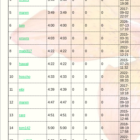
19:08
2017-
5
maren
3:49
3:49
0
0
0
09-02
22:07
2026-
6
tom
4:00
4:00
0
0
0
07-13
17:10
2015-
7
xrsxrs
4:03
4:03
0
0
0
03-31
14:03
2022-
8
mabi317
4:22
4:22
0
0
0
06-14
12:21
2015-
9
hawaii
4:22
4:22
0
0
0
07-21
11:32
2022-
10
hoscho
4:33
4:33
0
0
0
03-15
08:33
2017-
11
eibi
4:39
4:39
0
0
0
03-17
10:18
2016-
12
maren
4:47
4:47
0
0
0
09-10
18:59
2015-
13
rare
4:51
4:51
0
0
0
04-03
12:46
2018-
14
tom142
5:00
5:00
0
0
0
08-19
17:58
2022-