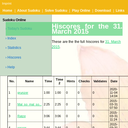
Imprint
Home
|
About Sudoku
|
Solve Sudoku
|
Play Online
|
Download
|
Links
Sudoku Online
Hiscores for the 31.
› Today's Sudoku
March 2015
› Index
These are the the full hiscores for
31. March
2015
.
› Statistics
› Hiscores
› Help
Time
No.
Name
Time
Hints
Checks
Validates
Date
2
2020-
1
grunzer
1:00
1:00
0
0
0
11-04
14:04
2015-
2
Mal_so_mal_so...
2:25
2:25
0
0
0
03-31
07:50
2015-
3
Ratze
3:06
3:06
0
0
0
03-31
11:24
2015-
4
xrsxrs
3:44
3:44
0
0
0
03-31