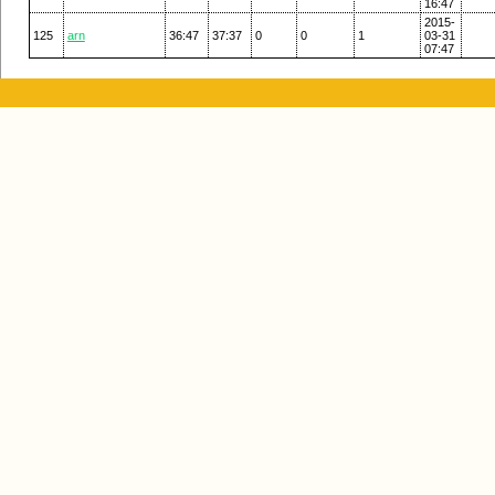
16:47
2015-
125
arn
36:47
37:37
0
0
1
03-31
07:47