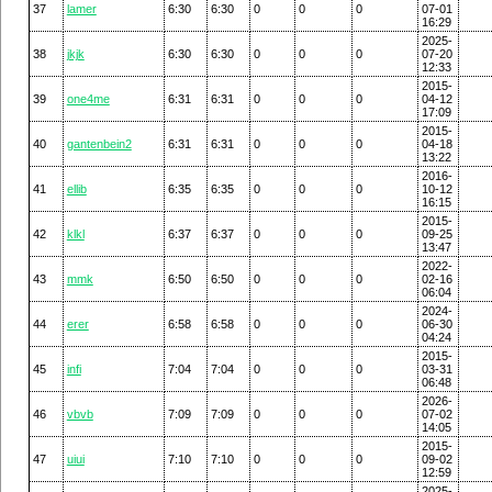
37
lamer
6:30
6:30
0
0
0
07-01
16:29
2025-
38
jkjk
6:30
6:30
0
0
0
07-20
12:33
2015-
39
one4me
6:31
6:31
0
0
0
04-12
17:09
2015-
40
gantenbein2
6:31
6:31
0
0
0
04-18
13:22
2016-
41
ellib
6:35
6:35
0
0
0
10-12
16:15
2015-
42
klkl
6:37
6:37
0
0
0
09-25
13:47
2022-
43
mmk
6:50
6:50
0
0
0
02-16
06:04
2024-
44
erer
6:58
6:58
0
0
0
06-30
04:24
2015-
45
infi
7:04
7:04
0
0
0
03-31
06:48
2026-
46
vbvb
7:09
7:09
0
0
0
07-02
14:05
2015-
47
uiui
7:10
7:10
0
0
0
09-02
12:59
2025-