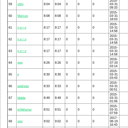
2015-
59
vbm
8:04
8:04
0
0
0
03-31
09:33
2015-
60
Marcus
8:08
8:08
0
0
0
03-31
18:03
2015-
61
n e r o
8:17
8:17
0
0
0
03-31
14:58
2015-
62
n e r o
8:17
8:17
0
0
0
03-31
14:58
2015-
63
n e r o
8:17
8:17
0
0
0
03-31
14:58
2019-
64
ggg
8:26
8:26
0
0
0
07-20
03:14
2015-
65
jj
8:30
8:30
0
0
0
03-31
03:43
2015-
66
andreas
8:33
8:33
0
0
0
03-31
00:51
2015-
67
blabla
8:49
8:49
0
0
0
03-31
01:06
2015-
68
ichbinsnur
8:51
8:51
0
0
0
03-31
07:59
2017-
69
ooo
9:02
9:02
0
0
0
08-19
16:43