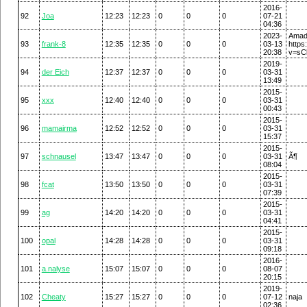
2016-
92
Joa
12:23
12:23
0
0
0
07-21
04:36
2023-
A
93
frank-8
12:35
12:35
0
0
0
03-13
https
20:38
v=sC
2019-
94
der Eich
12:37
12:37
0
0
0
03-31
13:49
2015-
95
xxx
12:40
12:40
0
0
0
03-31
00:43
2015-
96
mamairma
12:52
12:52
0
0
0
03-31
15:37
2015-
97
schnausel
13:47
13:47
0
0
0
03-31
Ã¶
08:04
2015-
98
fcat
13:50
13:50
0
0
0
03-31
07:39
2015-
99
ag
14:20
14:20
0
0
0
03-31
04:41
2015-
100
opal
14:28
14:28
0
0
0
03-31
09:18
2016-
101
a.nalyse
15:07
15:07
0
0
0
08-07
20:15
2019-
102
Cheaty
15:27
15:27
0
0
0
07-12
naja
02:36