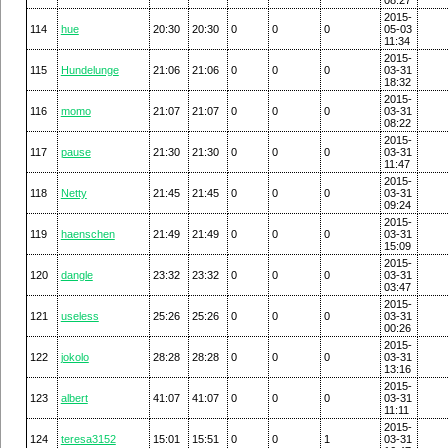
2015-
114
hue
20:30
20:30
0
0
0
05-03
11:34
2015-
115
Hundelunge
21:06
21:06
0
0
0
03-31
18:32
2015-
116
momo
21:07
21:07
0
0
0
03-31
08:22
2015-
117
pause
21:30
21:30
0
0
0
03-31
11:47
2015-
118
Netty
21:45
21:45
0
0
0
03-31
09:24
2015-
119
haenschen
21:49
21:49
0
0
0
03-31
15:09
2015-
120
dangle
23:32
23:32
0
0
0
03-31
03:47
2015-
121
useless
25:26
25:26
0
0
0
03-31
00:26
2015-
122
jokolo
28:28
28:28
0
0
0
03-31
13:16
2015-
123
albert
41:07
41:07
0
0
0
03-31
11:11
2015-
124
teresa3152
15:01
15:51
0
0
1
03-31