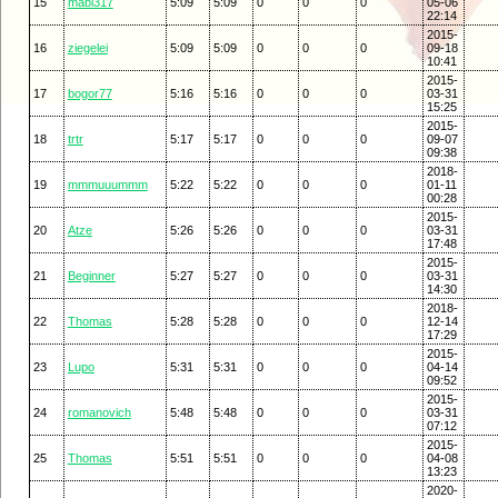
15
mabi317
5:09
5:09
0
0
0
05-06
22:14
2015-
16
ziegelei
5:09
5:09
0
0
0
09-18
10:41
2015-
17
bogor77
5:16
5:16
0
0
0
03-31
15:25
2015-
18
trtr
5:17
5:17
0
0
0
09-07
09:38
2018-
19
mmmuuummm
5:22
5:22
0
0
0
01-11
00:28
2015-
20
Atze
5:26
5:26
0
0
0
03-31
17:48
2015-
21
Beginner
5:27
5:27
0
0
0
03-31
14:30
2018-
22
Thomas
5:28
5:28
0
0
0
12-14
17:29
2015-
23
Lupo
5:31
5:31
0
0
0
04-14
09:52
2015-
24
romanovich
5:48
5:48
0
0
0
03-31
07:12
2015-
25
Thomas
5:51
5:51
0
0
0
04-08
13:23
2020-