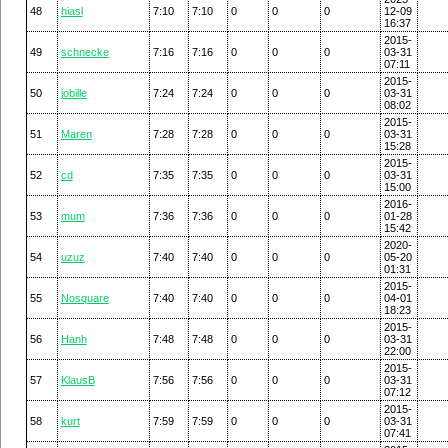
48
hiasl
7:10
7:10
0
0
0
12-09
16:37
2015-
49
schnecke
7:16
7:16
0
0
0
03-31
07:11
2015-
50
jobille
7:24
7:24
0
0
0
03-31
08:02
2015-
51
Maren
7:28
7:28
0
0
0
03-31
15:28
2015-
52
cd
7:35
7:35
0
0
0
03-31
15:00
2016-
53
mum
7:36
7:36
0
0
0
01-28
15:42
2020-
54
uzuz
7:40
7:40
0
0
0
05-20
01:31
2015-
55
Nosquare
7:40
7:40
0
0
0
04-01
18:23
2015-
56
Hanh
7:48
7:48
0
0
0
03-31
22:00
2015-
57
KlausB
7:56
7:56
0
0
0
03-31
07:12
2015-
58
kurt
7:59
7:59
0
0
0
03-31
07:41