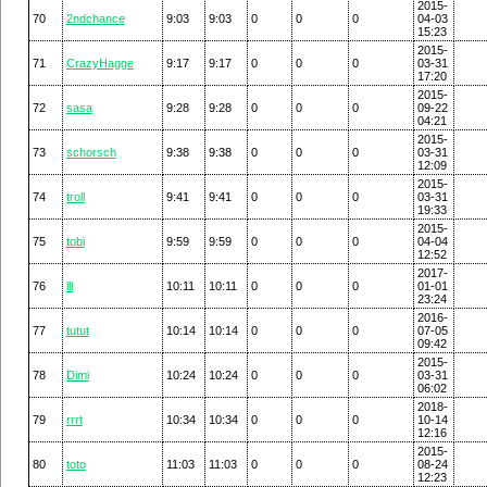
2015-
70
2ndchance
9:03
9:03
0
0
0
04-03
15:23
2015-
71
CrazyHagge
9:17
9:17
0
0
0
03-31
17:20
2015-
72
sasa
9:28
9:28
0
0
0
09-22
04:21
2015-
73
schorsch
9:38
9:38
0
0
0
03-31
12:09
2015-
74
troll
9:41
9:41
0
0
0
03-31
19:33
2015-
75
tobi
9:59
9:59
0
0
0
04-04
12:52
2017-
76
lll
10:11
10:11
0
0
0
01-01
23:24
2016-
77
tutut
10:14
10:14
0
0
0
07-05
09:42
2015-
78
Dimi
10:24
10:24
0
0
0
03-31
06:02
2018-
79
rrrt
10:34
10:34
0
0
0
10-14
12:16
2015-
80
toto
11:03
11:03
0
0
0
08-24
12:23