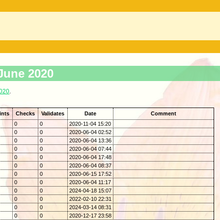
 June 2020
2020
.
ints
Checks
Validates
Date
Comment
0
0
2020-11-04 15:20
0
0
2020-06-04 02:52
0
0
2020-06-04 13:36
0
0
2020-06-04 07:44
0
0
2020-06-04 17:48
0
0
2020-06-04 08:37
0
0
2020-06-15 17:52
0
0
2020-06-04 11:17
0
0
2024-04-18 15:07
0
0
2022-02-10 22:31
0
0
2024-03-14 08:31
0
0
2020-12-17 23:58