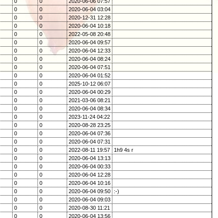
0
0
2020-06-06 07:57
0
0
2020-06-04 03:04
0
0
2020-12-31 12:28
0
0
2020-06-04 10:18
0
0
2022-05-08 20:48
0
0
2020-06-04 09:57
0
0
2020-06-04 12:33
0
0
2020-06-04 08:24
0
0
2020-06-04 07:51
0
0
2020-06-04 01:52
0
0
2025-10-12 06:07
0
0
2020-06-04 00:29
0
0
2021-03-06 08:21
0
0
2020-06-04 08:34
0
0
2023-11-24 04:22
0
0
2020-08-28 23:25
0
0
2020-06-04 07:36
0
0
2020-06-04 07:31
0
0
2022-08-11 19:57
1h9 4s r
0
0
2020-06-04 13:13
0
0
2020-06-04 00:33
0
0
2020-06-04 12:28
0
0
2020-06-04 10:16
0
0
2020-06-04 09:50
:-)
0
0
2020-06-04 09:03
0
0
2020-08-30 11:21
0
0
2020-06-04 13:56