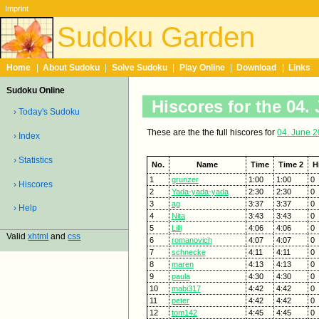
Imprint
Sudoku Garden
Home
|
About Sudoku
|
Solve Sudoku
|
Play Online
|
Download
|
Links
Sudoku Online
Hiscores for the 04.
› Today's Sudoku
These are the the full hiscores for
04. June 
› Index
› Statistics
No.
Name
Time
Time 2
H
1
grunzer
1:00
1:00
0
› Hiscores
2
Yada-yada-yada
2:30
2:30
0
3
ag
3:37
3:37
0
› Help
4
Nita
3:43
3:43
0
5
Lilli
4:06
4:06
0
Valid
xhtml
and
css
6
romanovich
4:07
4:07
0
7
schnecke
4:11
4:11
0
8
maren
4:13
4:13
0
9
paula
4:30
4:30
0
10
mabi317
4:42
4:42
0
11
peter
4:42
4:42
0
12
tom142
4:45
4:45
0