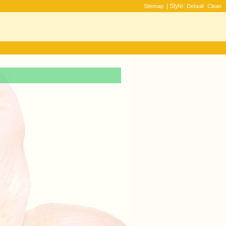
| Style:
Sitemap
Default
Clean