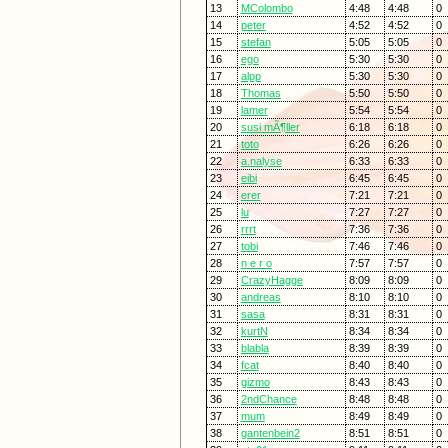
13
MColombo
4:48
4:48
0
14
peter
4:52
4:52
0
15
stefan
5:05
5:05
0
16
ego
5:30
5:30
0
17
alpp
5:30
5:30
0
18
Thomas
5:50
5:50
0
19
lamer
5:54
5:54
0
20
susi mÃ¶ller
6:18
6:18
0
21
toto
6:26
6:26
0
22
a.nalyse
6:33
6:33
0
23
eibi
6:45
6:45
0
24
erer
7:21
7:21
0
25
lu
7:27
7:27
0
26
rrrt
7:36
7:36
0
27
tobi
7:46
7:46
0
28
n e r o
7:57
7:57
0
29
CrazyHagge
8:09
8:09
0
30
andreas
8:10
8:10
0
31
sasa
8:31
8:31
0
32
kurtN
8:34
8:34
0
33
blabla
8:39
8:39
0
34
fcat
8:40
8:40
0
35
gizmo
8:43
8:43
0
36
2ndChance
8:48
8:48
0
37
mum
8:49
8:49
0
38
gantenbein2
8:51
8:51
0