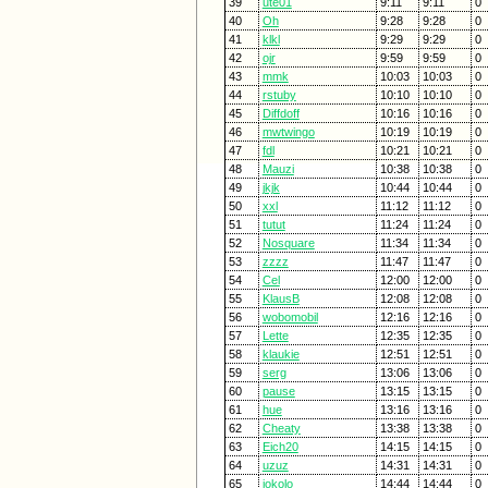
39
ute01
9:11
9:11
0
40
Oh
9:28
9:28
0
41
klkl
9:29
9:29
0
42
ojr
9:59
9:59
0
43
mmk
10:03
10:03
0
44
rstuby
10:10
10:10
0
45
Diffdoff
10:16
10:16
0
46
mwtwingo
10:19
10:19
0
47
fdl
10:21
10:21
0
48
Mauzi
10:38
10:38
0
49
jkjk
10:44
10:44
0
50
xxl
11:12
11:12
0
51
tutut
11:24
11:24
0
52
Nosquare
11:34
11:34
0
53
zzzz
11:47
11:47
0
54
Cel
12:00
12:00
0
55
KlausB
12:08
12:08
0
56
wobomobil
12:16
12:16
0
57
Lette
12:35
12:35
0
58
klaukie
12:51
12:51
0
59
serg
13:06
13:06
0
60
pause
13:15
13:15
0
61
hue
13:16
13:16
0
62
Cheaty
13:38
13:38
0
63
Eich20
14:15
14:15
0
64
uzuz
14:31
14:31
0
65
jokolo
14:44
14:44
0