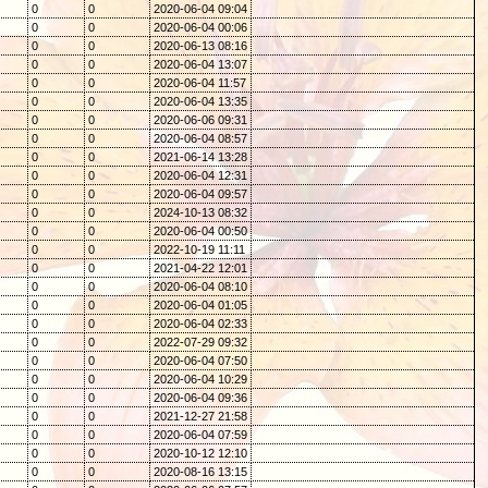
0
0
2020-06-04 09:04
0
0
2020-06-04 00:06
0
0
2020-06-13 08:16
0
0
2020-06-04 13:07
0
0
2020-06-04 11:57
0
0
2020-06-04 13:35
0
0
2020-06-06 09:31
0
0
2020-06-04 08:57
0
0
2021-06-14 13:28
0
0
2020-06-04 12:31
0
0
2020-06-04 09:57
0
0
2024-10-13 08:32
0
0
2020-06-04 00:50
0
0
2022-10-19 11:11
0
0
2021-04-22 12:01
0
0
2020-06-04 08:10
0
0
2020-06-04 01:05
0
0
2020-06-04 02:33
0
0
2022-07-29 09:32
0
0
2020-06-04 07:50
0
0
2020-06-04 10:29
0
0
2020-06-04 09:36
0
0
2021-12-27 21:58
0
0
2020-06-04 07:59
0
0
2020-10-12 12:10
0
0
2020-08-16 13:15