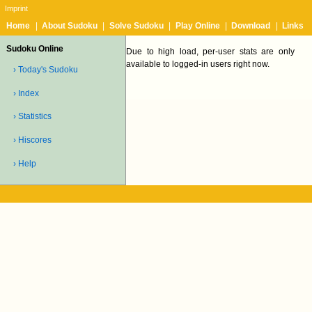
Imprint
Home
|
About Sudoku
|
Solve Sudoku
|
Play Online
|
Download
|
Links
Sudoku Online
Due to high load, per-user stats are only
available to logged-in users right now.
› Today's Sudoku
› Index
› Statistics
› Hiscores
› Help