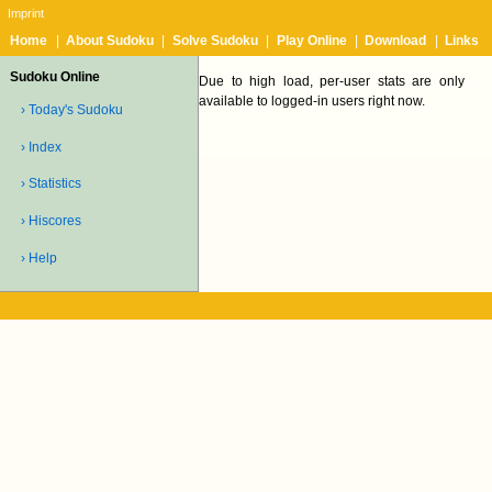
Imprint
Home
|
About Sudoku
|
Solve Sudoku
|
Play Online
|
Download
|
Links
Sudoku Online
Due to high load, per-user stats are only
available to logged-in users right now.
› Today's Sudoku
› Index
› Statistics
› Hiscores
› Help