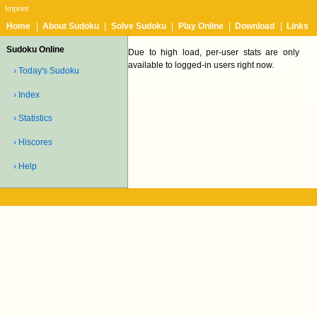
Imprint
Home
|
About Sudoku
|
Solve Sudoku
|
Play Online
|
Download
|
Links
Sudoku Online
Due to high load, per-user stats are only
available to logged-in users right now.
› Today's Sudoku
› Index
› Statistics
› Hiscores
› Help