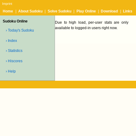
Imprint
Home
|
About Sudoku
|
Solve Sudoku
|
Play Online
|
Download
|
Links
Sudoku Online
Due to high load, per-user stats are only
available to logged-in users right now.
› Today's Sudoku
› Index
› Statistics
› Hiscores
› Help