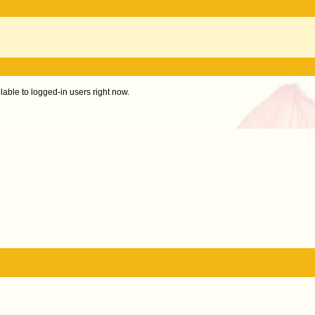
ilable to logged-in users right now.