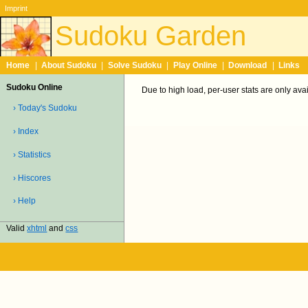
Imprint
Sudoku Garden
Home
|
About Sudoku
|
Solve Sudoku
|
Play Online
|
Download
|
Links
Sudoku Online
Due to high load, per-user stats are only ava
› Today's Sudoku
› Index
› Statistics
› Hiscores
› Help
Valid
xhtml
and
css