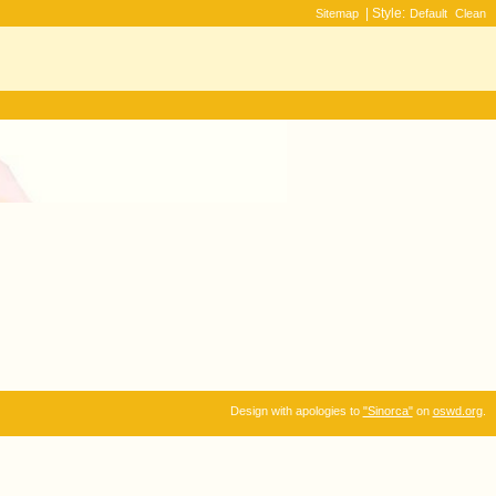
| Style:
Sitemap
Default
Clean
Design with apologies to
"Sinorca"
on
oswd.org
.