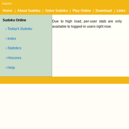
Imprint
Home
|
About Sudoku
|
Solve Sudoku
|
Play Online
|
Download
|
Links
Sudoku Online
Due to high load, per-user stats are only
available to logged-in users right now.
› Today's Sudoku
› Index
› Statistics
› Hiscores
› Help