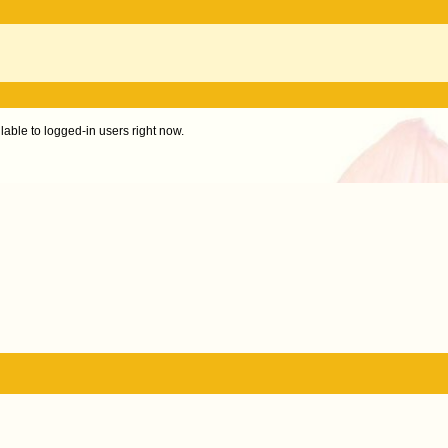
ilable to logged-in users right now.