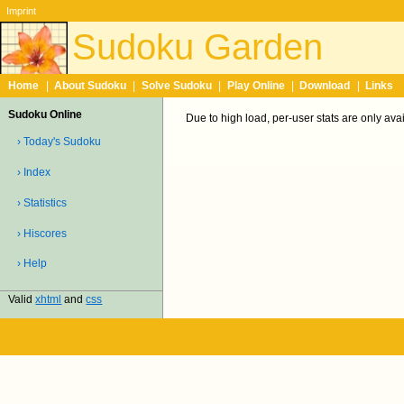
Imprint
Sudoku Garden
Home
|
About Sudoku
|
Solve Sudoku
|
Play Online
|
Download
|
Links
Sudoku Online
Due to high load, per-user stats are only ava
› Today's Sudoku
› Index
› Statistics
› Hiscores
› Help
Valid
xhtml
and
css