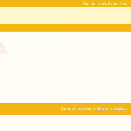
| Style:
Sitemap
Default
Clean
Design with apologies to
"Sinorca"
on
oswd.org
.