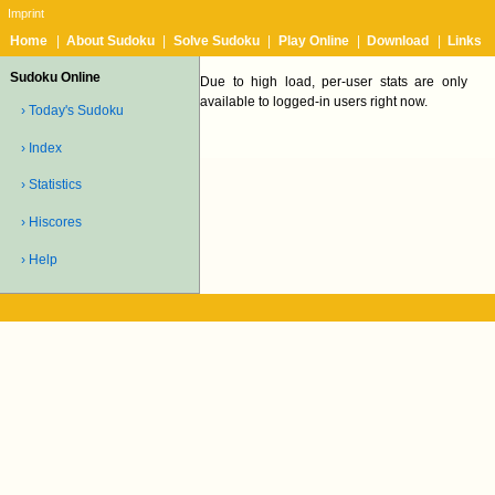
Imprint
Home
|
About Sudoku
|
Solve Sudoku
|
Play Online
|
Download
|
Links
Sudoku Online
Due to high load, per-user stats are only
available to logged-in users right now.
› Today's Sudoku
› Index
› Statistics
› Hiscores
› Help