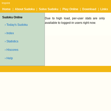
Imprint
Home
|
About Sudoku
|
Solve Sudoku
|
Play Online
|
Download
|
Links
Sudoku Online
Due to high load, per-user stats are only
available to logged-in users right now.
› Today's Sudoku
› Index
› Statistics
› Hiscores
› Help