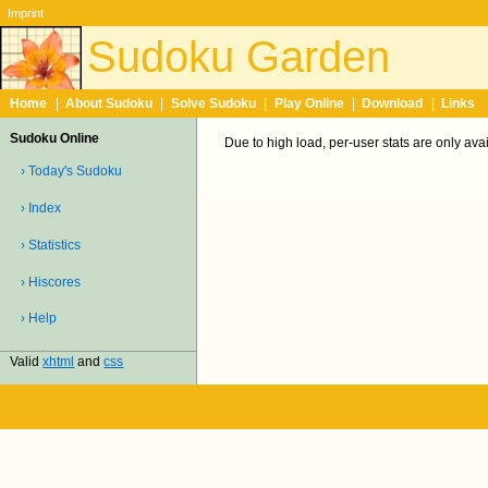
Imprint
Sudoku Garden
Home
|
About Sudoku
|
Solve Sudoku
|
Play Online
|
Download
|
Links
Sudoku Online
Due to high load, per-user stats are only ava
› Today's Sudoku
› Index
› Statistics
› Hiscores
› Help
Valid
xhtml
and
css