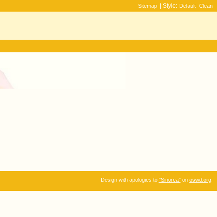
| Style:
Sitemap
Default
Clean
Design with apologies to
"Sinorca"
on
oswd.org
.