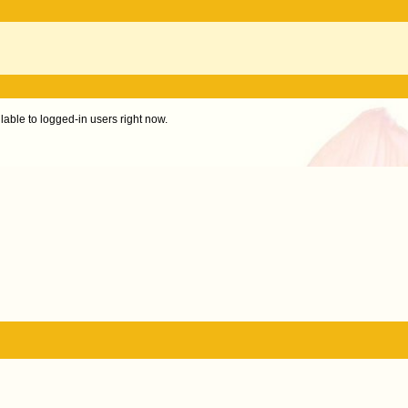
ilable to logged-in users right now.