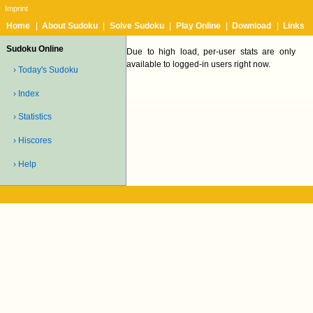
Imprint
Home
|
About Sudoku
|
Solve Sudoku
|
Play Online
|
Download
|
Links
Sudoku Online
Due to high load, per-user stats are only
available to logged-in users right now.
› Today's Sudoku
› Index
› Statistics
› Hiscores
› Help