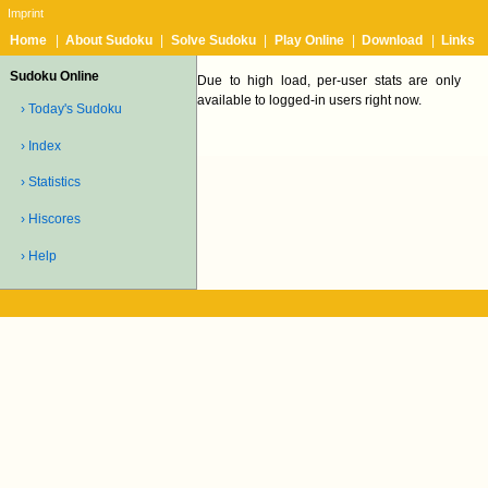
Imprint
Home
|
About Sudoku
|
Solve Sudoku
|
Play Online
|
Download
|
Links
Sudoku Online
Due to high load, per-user stats are only
available to logged-in users right now.
› Today's Sudoku
› Index
› Statistics
› Hiscores
› Help