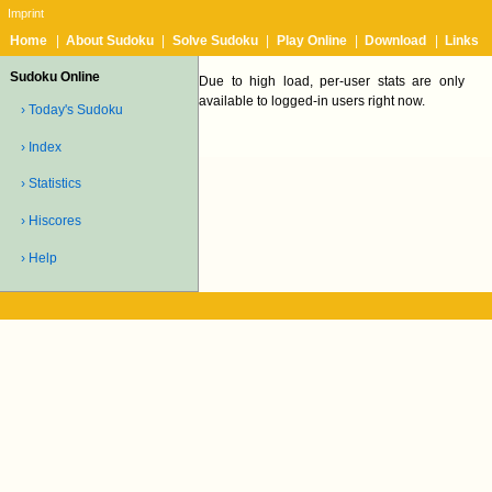
Imprint
Home
|
About Sudoku
|
Solve Sudoku
|
Play Online
|
Download
|
Links
Sudoku Online
Due to high load, per-user stats are only
available to logged-in users right now.
› Today's Sudoku
› Index
› Statistics
› Hiscores
› Help