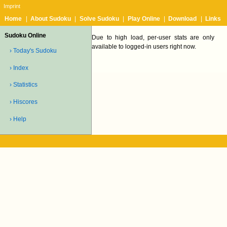
Imprint
Home
|
About Sudoku
|
Solve Sudoku
|
Play Online
|
Download
|
Links
Sudoku Online
Due to high load, per-user stats are only
available to logged-in users right now.
› Today's Sudoku
› Index
› Statistics
› Hiscores
› Help