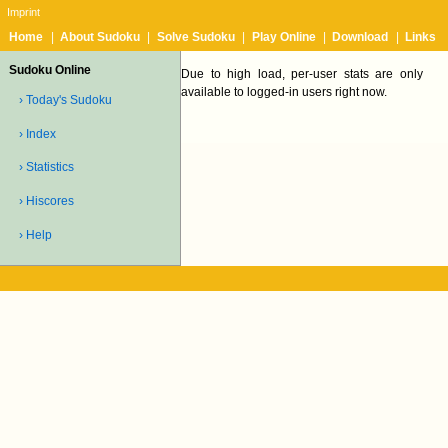
Imprint
Home
|
About Sudoku
|
Solve Sudoku
|
Play Online
|
Download
|
Links
Sudoku Online
Due to high load, per-user stats are only
available to logged-in users right now.
› Today's Sudoku
› Index
› Statistics
› Hiscores
› Help