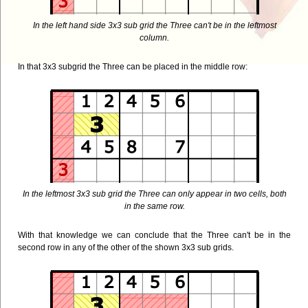
In the left hand side 3x3 sub grid the Three can't be in the leftmost
column.
In that 3x3 subgrid the Three can be placed in the middle row:
In the leftmost 3x3 sub grid the Three can only appear in two cells, both
in the same row.
With that knowledge we can conclude that the Three can't be in the
second row in any of the other of the shown 3x3 sub grids.