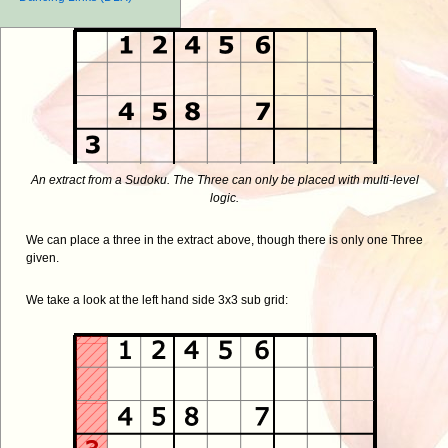
An extract from a Sudoku. The Three can only be placed with multi-level
logic.
We can place a three in the extract above, though there is only one Three
given.
We take a look at the left hand side 3x3 sub grid: