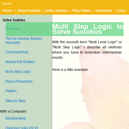
Imprint
Home
|
About Sudoku
|
Solve Sudoku
|
Play Online
|
Download
|
Links
Solve Sudoku
Multi Step Logic to
Overview
Solve Sudokus
Tips for solving Sudoku
With the uncouth term "Multi Level Logic" or
manually
"Multi Step Logic" I describe all methods
Crosshatching
where you have to remember intermediate
results.
Nearly Full Entities
Here is a little example:
Multi Step Logic
Pairs of Numbers
Pattern
Step by Step
With a Computer:
Backtracking
Dancing Links (DLX)