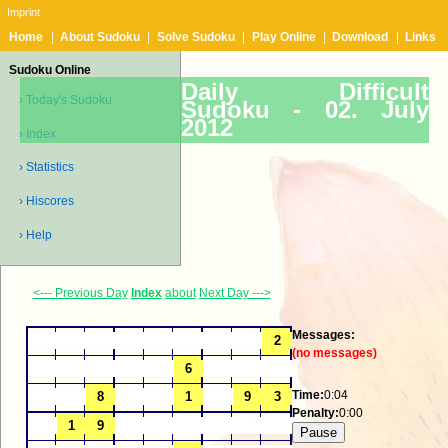
Imprint
Home
|
About Sudoku
|
Solve Sudoku
|
Play Online
|
Download
|
Links
Sudoku Online
Daily Difficult
› Today's Sudoku
Sudoku -
02. July
2012
› Index
› Statistics
› Hiscores
› Help
<--- Previous Day
Index
about
Next Day --->
Messages:
(no messages)
Time:
0:04
Penalty:
0:00