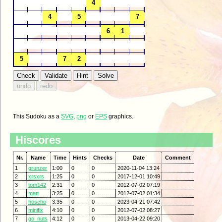
This Sudoku as a
SVG
,
png
or
EPS
graphics.
Hiscores
Nr.
Name
Time
Hints
Checks
Date
Comment
1
grunzer
1:00
0
0
2020-11-04 13:24
2
xrsxrs
1:25
0
0
2017-12-01 10:49
3
tom142
2:31
0
0
2012-07-02 07:19
4
matt
3:25
0
0
2012-07-02 01:34
5
hoscho
3:35
0
0
2023-04-21 07:42
6
minifix
4:10
0
0
2012-07-02 08:27
7
go_nuts
4:12
0
0
2013-04-22 09:20