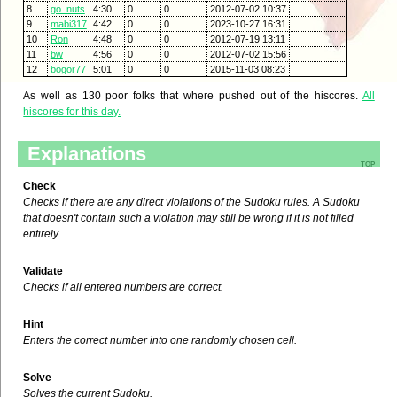
8
go_nuts
4:30
0
0
2012-07-02 10:37
9
mabi317
4:42
0
0
2023-10-27 16:31
10
Ron
4:48
0
0
2012-07-19 13:11
11
bw
4:56
0
0
2012-07-02 15:56
12
bogor77
5:01
0
0
2015-11-03 08:23
As well as 130 poor folks that where pushed out of the hiscores.
All
hiscores for this day.
Explanations
top
Check
Checks if there are any direct violations of the Sudoku rules. A Sudoku
that doesn't contain such a violation may still be wrong if it is not filled
entirely.
Validate
Checks if all entered numbers are correct.
Hint
Enters the correct number into one randomly chosen cell.
Solve
Solves the current Sudoku.